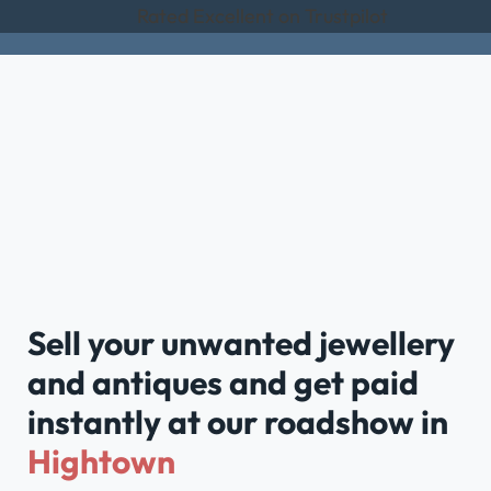
Rated Excellent on Trustpilot
Sell your unwanted jewellery
and antiques and get paid
instantly at our roadshow in
Hightown