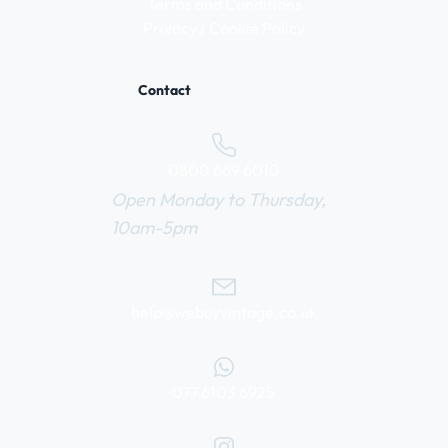
Terms and Conditions
Privacy / Cookie Policy
Contact
0800 669 6010
Open Monday to Thursday,
10am-5pm
help@webuyvintage.co.uk
077 6103 6925