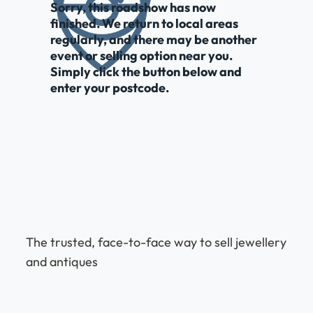
Sorry, this roadshow has now
finished. We return to local areas
regularly, and there may be another
event or selling option near you.
Simply click the button below and
enter your postcode.
The trusted, face-to-face way to sell jewellery
and antiques