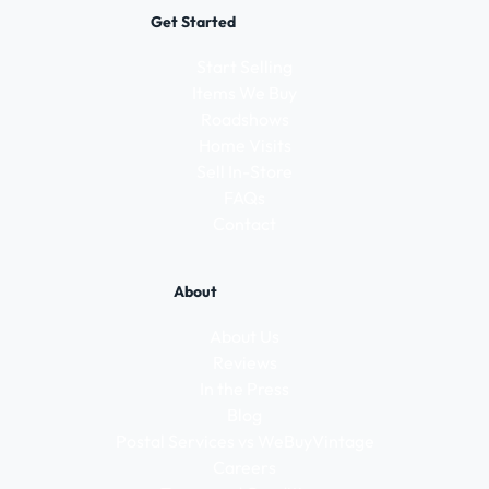
Get Started
Start Selling
Items We Buy
Roadshows
Home Visits
Sell In-Store
FAQs
Contact
About
About Us
Reviews
In the Press
Blog
Postal Services vs WeBuyVintage
Careers