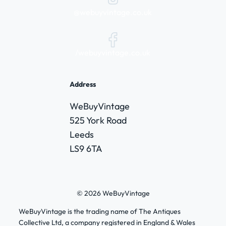
@webuyvintage.co.uk
/webuyvintage.co.uk
Address
WeBuyVintage
525 York Road
Leeds
LS9 6TA
© 2026 WeBuyVintage
WeBuyVintage is the trading name of The Antiques
Collective Ltd, a company registered in England & Wales