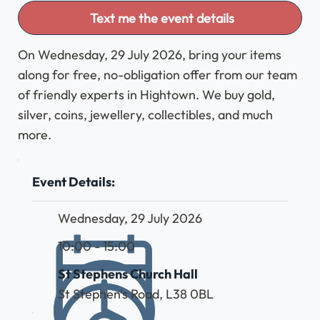
Text me the event details
On Wednesday, 29 July 2026, bring your items
along for free, no-obligation offer from our team
of friendly experts in Hightown. We buy gold,
silver, coins, jewellery, collectibles, and much
more.
Event Details:
Wednesday, 29 July 2026
10:00 - 15:00
St Stephens Church Hall
St Stephen's Road, L38 0BL