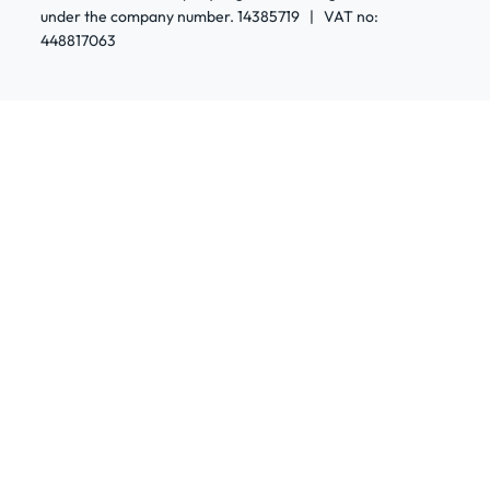
under the company number. 14385719 | VAT no:
448817063