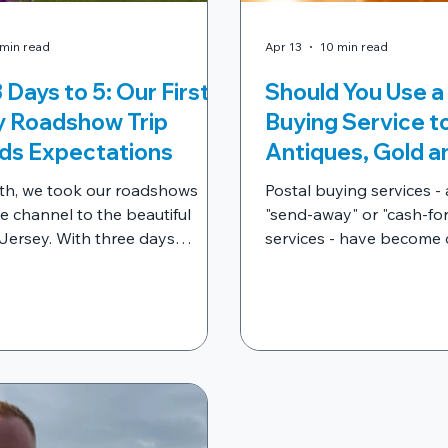
 min read
Apr 13
10 min read
 Days to 5: Our First
Should You Use a
y Roadshow Trip
Buying Service to
ds Expectations
Antiques, Gold a
Jewellery? What
th, we took our roadshows
Postal buying services -
to Know Before 
e channel to the beautiful
"send-away" or "cash-fo
 Jersey. With three days
Anything Up
services - have become 
cross St Helier, St Brelade’s
heavily advertised ways 
t Martin, and five of our
unwanted jewellery, ant
ced appraisers ready to go, we
collectables in the UK. Bu
 to welcome hundreds of
way to sell your valuab
faces through the doors of our
importantly, is it safe?