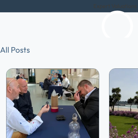
Expert Valuations
All Posts