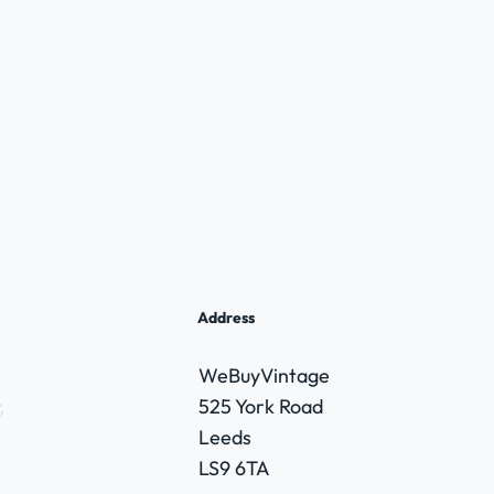
Address
WeBuyVintage
,
525 York Road
Leeds
LS9 6TA