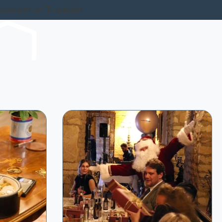
xcellent on Trustpilot
hows
Home Visits
Sell In-Store
Reviews
More