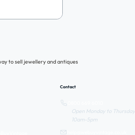
y & Antiques Roadshow. It was
led with nostalgia, community
nd some truly amazing vintage
es. We wanted to say a
thank you to everyone who
to make this historic occasion
l. A Star-Studded Celebration
bsolutely delighted to be jo
ay to sell jewellery and antiques
Contact
0800 669 6010
Open Monday to Thursday
10am-5pm
help@webuyvintage.co.uk
WeBuyVintage