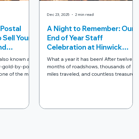
Dec 23, 2025
2 min read
 Postal
A Night to Remember: Our
 Sell Your
End of Year Staff
nd
Celebration at Hinwick
 You Need
House
 also known as
What a year it has been! After twelve
You Box
r-gold-by-post"
months of roadshows, thousands of
one of the most
miles traveled, and countless treasures
to sell
discovered, we decided it was time to
iques and
pause, reflect, and celebrate the peopl
t is it the best
who make WeBuyVintage what it is: our
les? And more
incredible team. For this year’s End of
Year Celebration , we wanted to do
something truly special. So, we packed
our bags and headed to the
magnificent Hinwick House for a night of