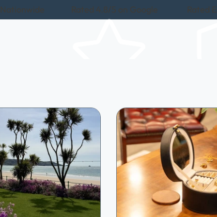
 Nationwide
Rated 4.8/5 on Google
Rated E
About Us
Items We Buy
Roads