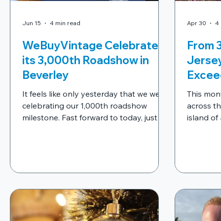
Jun 15
4 min read
Apr 30
4
WeBuyVintage Celebrates
From 3
its 3,000th Roadshow in
Jerse
Beverley
Excee
It feels like only yesterday that we were
This mon
celebrating our 1,000th roadshow
across th
milestone. Fast forward to today, just 11
island of
months later, and we're proud to have
planned a
reached another incredible landmark in
Bay and S
our journey - our 3,000th roadshow.
experien
were set
friendly 
venues.