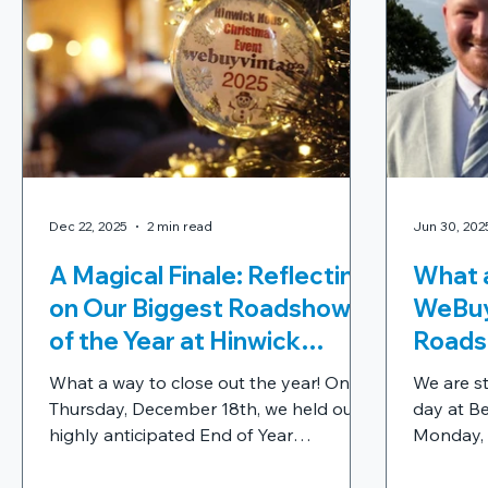
Dec 22, 2025
2 min read
Jun 30, 202
A Magical Finale: Reflecting
What a
on Our Biggest Roadshow
WeBuy
of the Year at Hinwick
Roads
House
What a way to close out the year! On
We are sti
Thursday, December 18th, we held our
day at Be
highly anticipated End of Year
Monday, 2
Celebration at the breathtaking Hinwick
a massive
House, and it was truly a day to
WeBuyVin