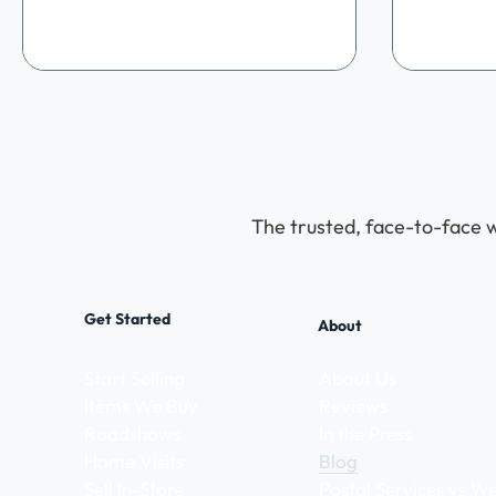
remember. As our final and biggest
Jeweller
roadshow of the year , we wanted to do
a day fil
something extra special to say thank
spirit, a
you to our wonderful community. The
discoveri
historic halls of Hinwick House provided
massive 
the perfect backdrop for a day filled
came out 
with festive cheer, nostalgia, and
so specia
incredible vintage discoveries. Stepping
We were a
The trusted, face-to-face w
Get Started
About
Start Selling
About Us
Items We Buy
Reviews
Roadshows
In the Press
Home Visits
Blog
Sell In-Store
Postal Services vs 