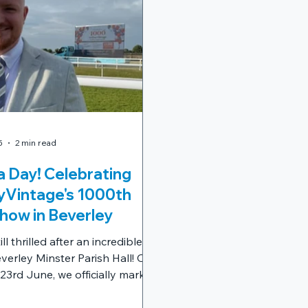
5
2 min read
 Day! Celebrating
Vintage's 1000th
how in Beverley
ll thrilled after an incredible
verley Minster Parish Hall! On
3rd June, we officially marked
 milestone in the
tage journey: our 1000th