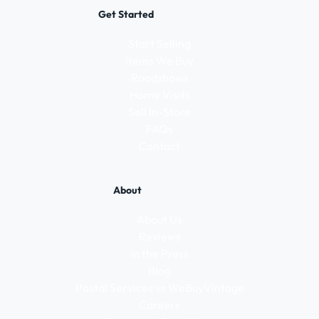
Get Started
Start Selling
Items We Buy
Roadshows
Home Visits
Sell In-Store
FAQs
Contact
About
About Us
Reviews
In the Press
Blog
Postal Services vs WeBuyVintage
Careers