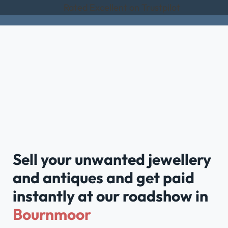
Rated Excellent on Trustpilot
Sell your unwanted jewellery
and antiques and get paid
instantly at our roadshow in
Bournmoor