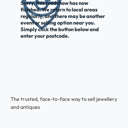
Sorry, this roadshow has now
finished. We return to local areas
regularly, and there may be another
event or selling option near you.
Simply click the button below and
enter your postcode.
The trusted, face-to-face way to sell jewellery
and antiques