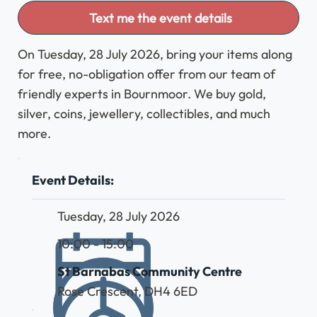
Text me the event details
On Tuesday, 28 July 2026, bring your items along
for free, no-obligation offer from our team of
friendly experts in Bournmoor. We buy gold,
silver, coins, jewellery, collectibles, and much
more.
Event Details:
Tuesday, 28 July 2026
10:00 - 15:00
St Barnabas Community Centre
Rose Crescent, DH4 6ED