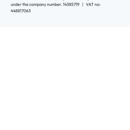
under the company number. 14385719 | VAT no:
448817063