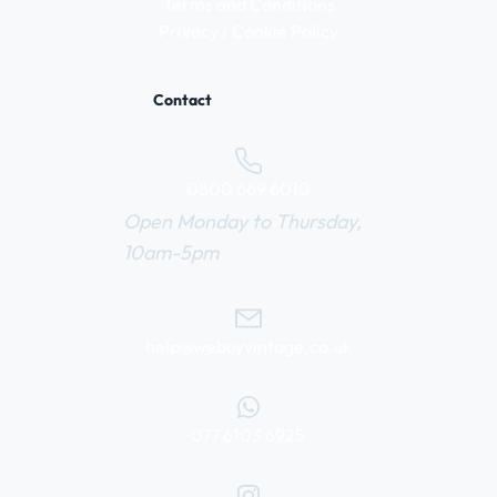
Terms and Conditions
Privacy / Cookie Policy
Contact
0800 669 6010
Open Monday to Thursday,
10am-5pm
help@webuyvintage.co.uk
077 6103 6925