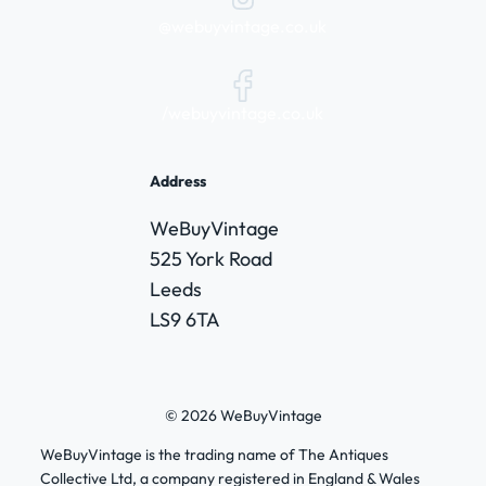
@webuyvintage.co.uk
/webuyvintage.co.uk
Address
WeBuyVintage
525 York Road
Leeds
LS9 6TA
© 2026 WeBuyVintage
WeBuyVintage is the trading name of The Antiques
Collective Ltd, a company registered in England & Wales