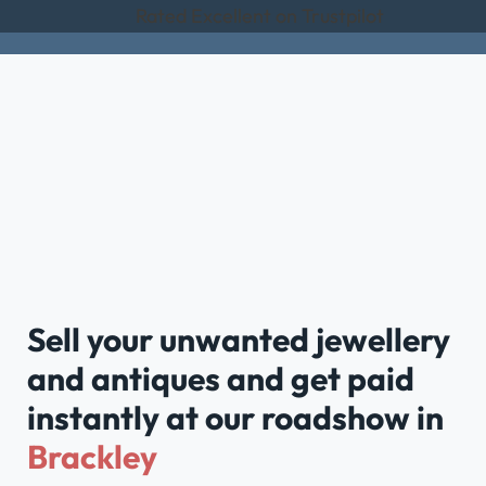
Rated Excellent on Trustpilot
Sell your unwanted jewellery
and antiques and get paid
instantly at our roadshow in
Brackley