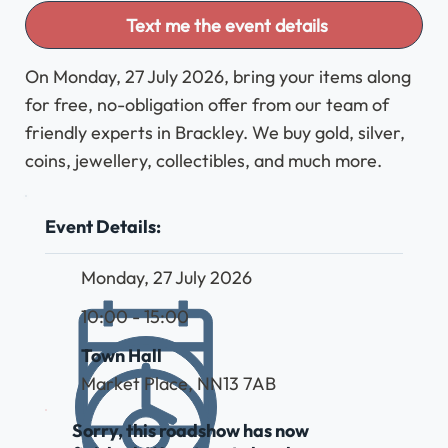
Text me the event details
On Monday, 27 July 2026, bring your items along
for free, no-obligation offer from our team of
friendly experts in Brackley. We buy gold, silver,
coins, jewellery, collectibles, and much more.
Event Details:
Monday, 27 July 2026
10:00 - 15:00
Town Hall
Market Place, NN13 7AB
Sorry, this roadshow has now