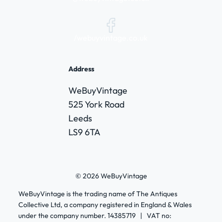
/webuyvintage.co.uk
Address
WeBuyVintage
525 York Road
Leeds
LS9 6TA
© 2026 WeBuyVintage
WeBuyVintage is the trading name of The Antiques
Collective Ltd, a company registered in England & Wales
under the company number. 14385719 | VAT no: