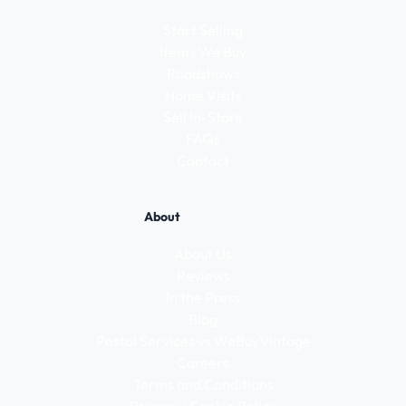
Start Selling
Items We Buy
Roadshows
Home Visits
Sell In-Store
FAQs
Contact
About
About Us
Reviews
In the Press
Blog
Postal Services vs WeBuyVintage
Careers
Terms and Conditions