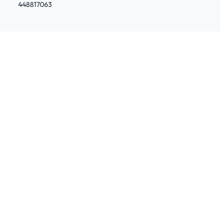
448817063