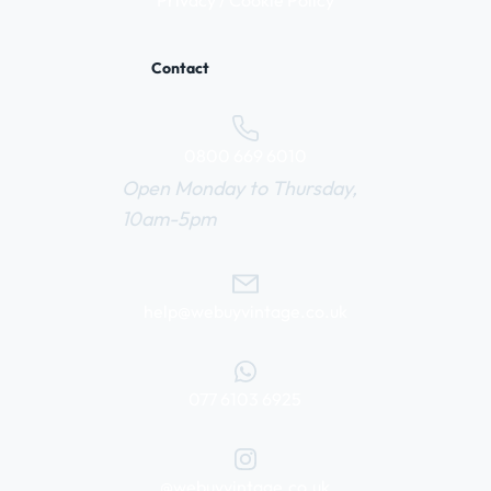
Privacy / Cookie Policy
Contact
0800 669 6010
Open Monday to Thursday,
10am-5pm
help@webuyvintage.co.uk
077 6103 6925
@webuyvintage.co.uk