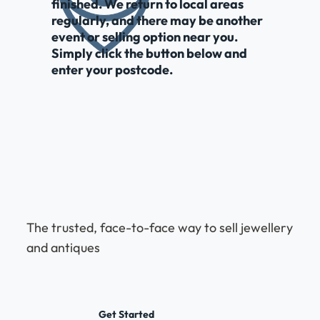
finished. We return to local areas
regularly, and there may be another
event or selling option near you.
Simply click the button below and
enter your postcode.
The trusted, face-to-face way to sell jewellery
and antiques
Get Started