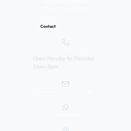
Terms and Conditions
Privacy / Cookie Policy
Contact
0800 669 6010
Open Monday to Thursday,
10am-5pm
help@webuyvintage.co.uk
077 6103 6925