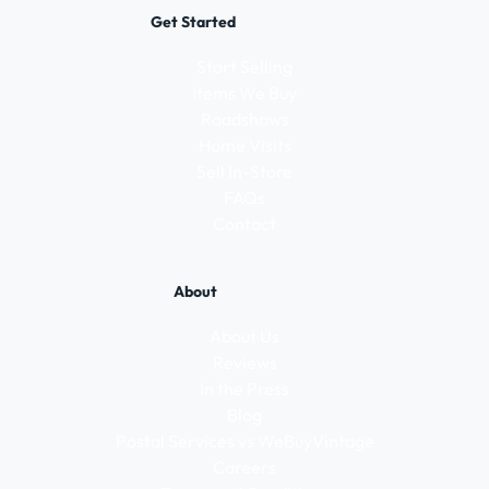
Get Started
Start Selling
Items We Buy
Roadshows
Home Visits
Sell In-Store
FAQs
Contact
About
About Us
Reviews
In the Press
Blog
Postal Services vs WeBuyVintage
Careers