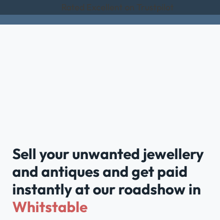
Rated Excellent on Trustpilot
Sell your unwanted jewellery
and antiques and get paid
instantly at our roadshow in
Whitstable