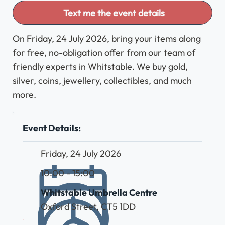
Text me the event details
On Friday, 24 July 2026, bring your items along
for free, no-obligation offer from our team of
friendly experts in Whitstable. We buy gold,
silver, coins, jewellery, collectibles, and much
more.
Event Details:
Friday, 24 July 2026
10:00 - 15:00
Whitstable Umbrella Centre
Oxford Street, CT5 1DD