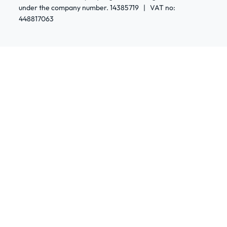
under the company number. 14385719 | VAT no:
448817063