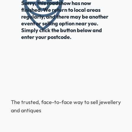
Sorry, this roadshow has now
finished. We return to local areas
regularly, and there may be another
event or selling option near you.
Simply click the button below and
enter your postcode.
The trusted, face-to-face way to sell jewellery
and antiques