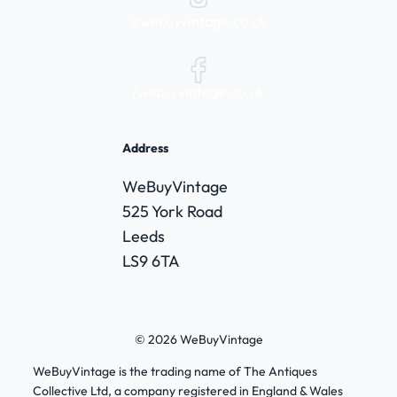
@webuyvintage.co.uk
/webuyvintage.co.uk
Address
WeBuyVintage
525 York Road
Leeds
LS9 6TA
© 2026 WeBuyVintage
WeBuyVintage is the trading name of The Antiques
Collective Ltd, a company registered in England & Wales