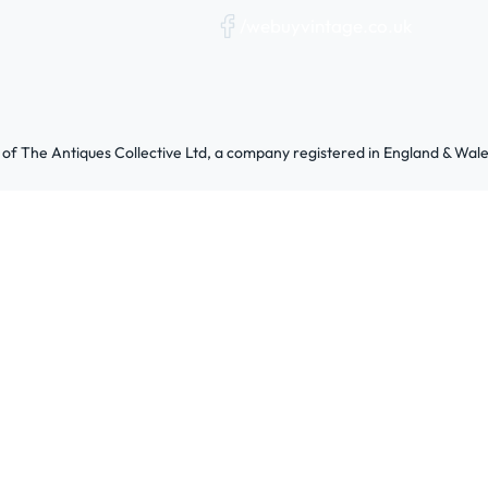
/webuyvintage.co.uk
 of The Antiques Collective Ltd, a company registered in England & W