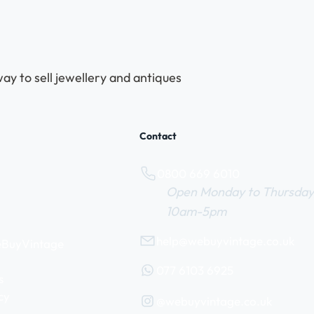
ay to sell jewellery and antiques
Contact
0800 669 6010
Open Monday to Thursday
10am-5pm
help@webuyvintage.co.uk
WeBuyVintage
077 6103 6925
s
cy
@webuyvintage.co.uk