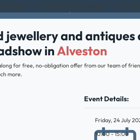
 in Alveston
Rated 4.8/5 on Google
Rated Ex
 jewellery and antiques 
oadshow in
Alveston
along for free, no-obligation offer from our team of frie
much more.
Event Details:
Friday, 24 July 2
10:00 - 15:00