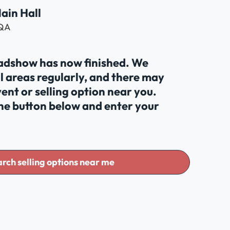
Main Hall
2QA
oadshow has now finished. We
al areas regularly, and there may
ent or selling option near you.
the button below and enter your
rch selling options near me