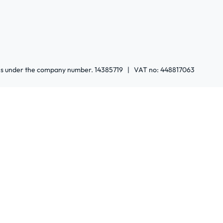
ales under the company number. 14385719 | VAT no: 448817063