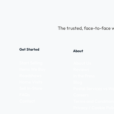
The trusted, face-to-face w
Get Started
About
Start Selling
About Us
Items We Buy
Reviews
Roadshows
In the Press
Home Visits
Blog
Sell In-Store
Postal Services vs 
FAQs
Careers
Contact
Terms and Condition
Privacy / Cookie Poli