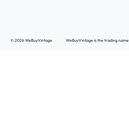
© 2026 WeBuyVintage
WeBuyVintage is the trading name