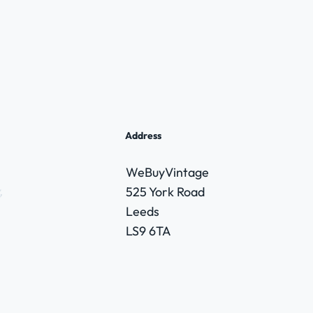
Address
WeBuyVintage
,
525 York Road
Leeds
LS9 6TA