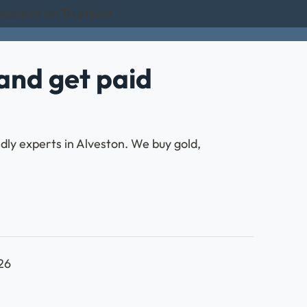
cellent on Trustpilot
and get paid
ndly experts in Alveston. We buy gold,
026