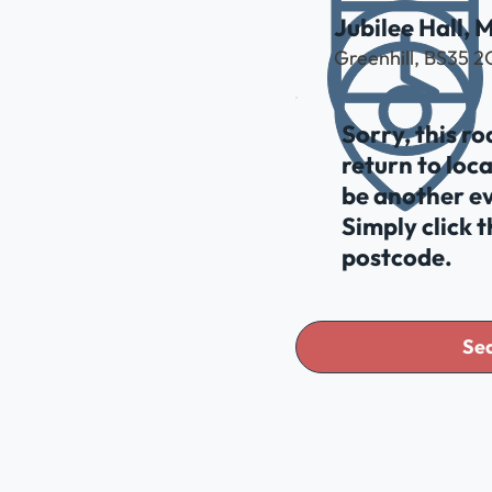
Jubilee Hall, 
Greenhill, BS35 
Sorry, this r
return to loc
be another ev
Simply click 
postcode.
Sea