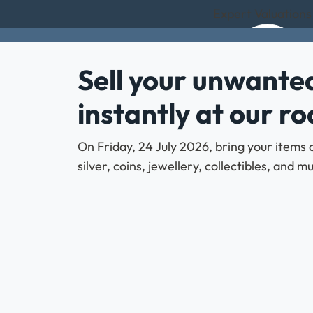
Expert Valuations
Sell your unwanted
instantly at our r
On Friday, 24 July 2026, bring your items 
silver, coins, jewellery, collectibles, and 