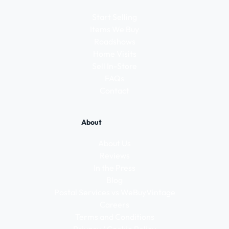
Start Selling
Items We Buy
Roadshows
Home Visits
Sell In-Store
FAQs
Contact
About
About Us
Reviews
In the Press
Blog
Postal Services vs WeBuyVintage
Careers
Terms and Conditions