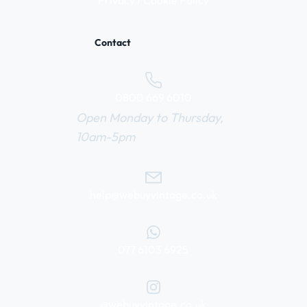
Privacy / Cookie Policy
Contact
0800 669 6010
Open Monday to Thursday,
10am-5pm
help@webuyvintage.co.uk
077 6103 6925
@webuyvintage.co.uk