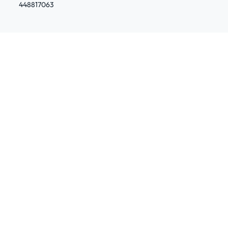
448817063