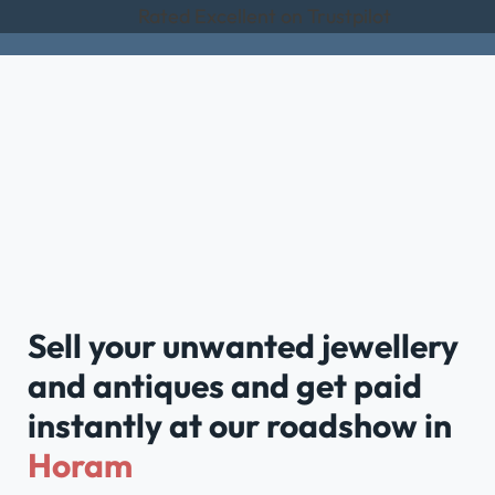
Rated Excellent on Trustpilot
Sell your unwanted jewellery
and antiques and get paid
instantly at our roadshow in
Horam