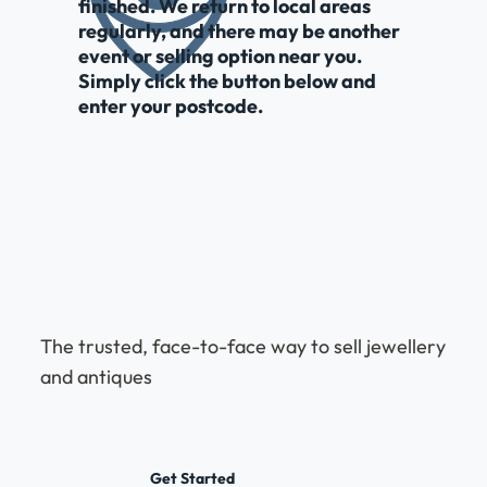
finished. We return to local areas
regularly, and there may be another
event or selling option near you.
Simply click the button below and
enter your postcode.
The trusted, face-to-face way to sell jewellery
and antiques
Get Started