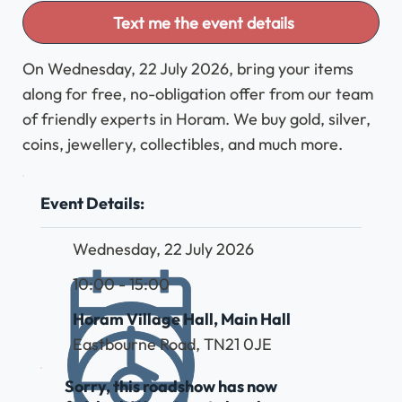
Text me the event details
On Wednesday, 22 July 2026, bring your items
along for free, no-obligation offer from our team
of friendly experts in Horam. We buy gold, silver,
coins, jewellery, collectibles, and much more.
Event Details:
Wednesday, 22 July 2026
10:00 - 15:00
Horam Village Hall, Main Hall
Eastbourne Road, TN21 0JE
Sorry, this roadshow has now