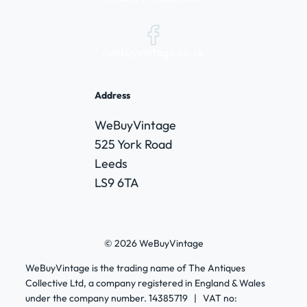
/webuyvintage.co.uk
Address
WeBuyVintage
525 York Road
Leeds
LS9 6TA
© 2026 WeBuyVintage
WeBuyVintage is the trading name of The Antiques
Collective Ltd, a company registered in England & Wales
under the company number. 14385719 | VAT no: