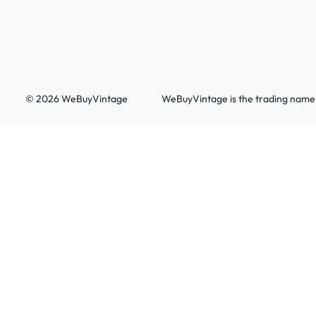
© 2026 WeBuyVintage
WeBuyVintage is the trading name