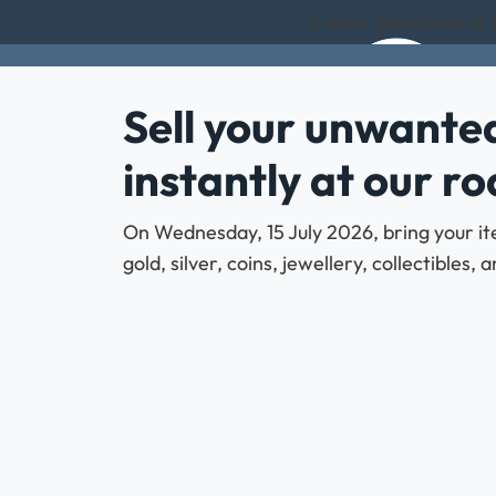
Expert Valuations in
Sell your unwanted
instantly at our r
On Wednesday, 15 July 2026, bring your it
gold, silver, coins, jewellery, collectibles