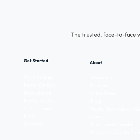
The trusted, face-to-face w
Get Started
About
Start Selling
About Us
Items We Buy
Reviews
Roadshows
In the Press
Home Visits
Blog
Sell In-Store
Postal Services vs 
FAQs
Careers
Contact
Terms and Condition
Privacy / Cookie Poli