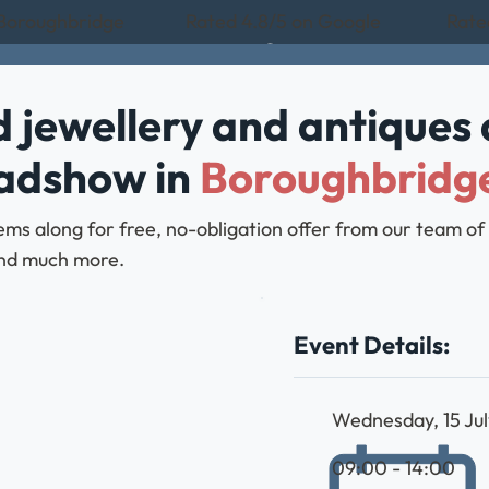
 Boroughbridge
Rated 4.8/5 on Google
Rate
 jewellery and antiques 
oadshow in
Boroughbridg
ems along for free, no-obligation offer from our team of
, and much more.
Event Details:
Wednesday, 15 Ju
09:00 - 14:00