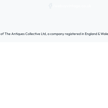
/webuyvintage.co.uk
 of The Antiques Collective Ltd, a company registered in England & W