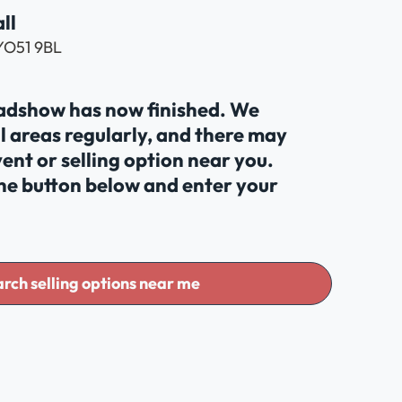
ll
 YO51 9BL
oadshow has now finished. We
al areas regularly, and there may
ent or selling option near you.
the button below and enter your
rch selling options near me