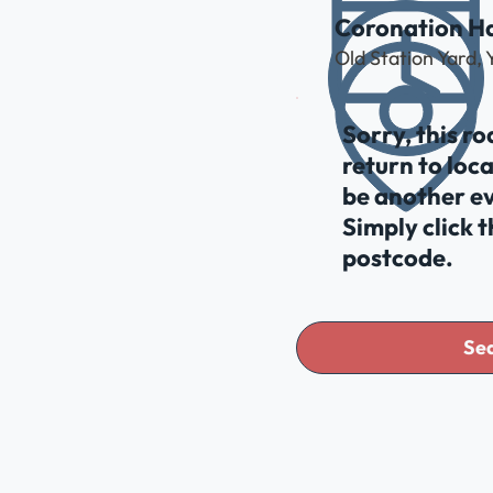
Coronation Ha
Old Station Yard,
Sorry, this r
return to loc
be another ev
Simply click 
postcode.
Sea