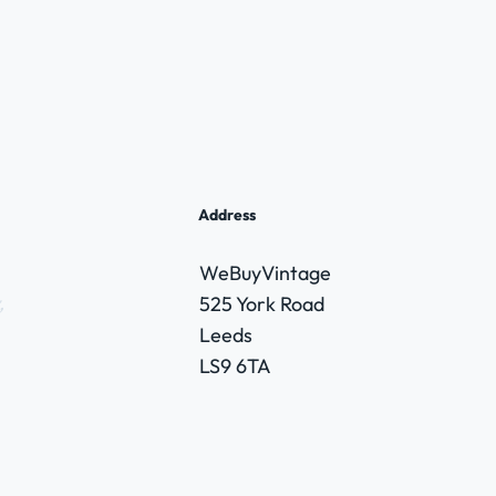
Address
WeBuyVintage
,
525 York Road
Leeds
LS9 6TA