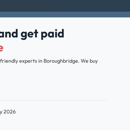
d Excellent on Trustpilot
and get paid
e
 friendly experts in Boroughbridge. We buy
ly 2026