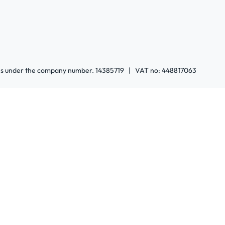
ales under the company number. 14385719 | VAT no: 448817063