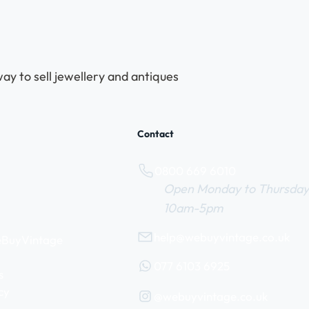
ay to sell jewellery and antiques
Contact
0800 669 6010
Open Monday to Thursday
10am-5pm
help@webuyvintage.co.uk
WeBuyVintage
077 6103 6925
s
cy
@webuyvintage.co.uk