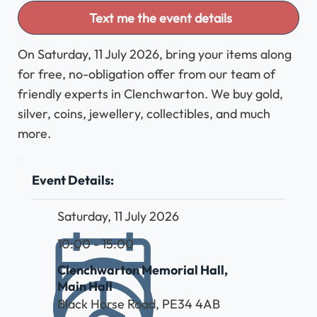
Text me the event details
On Saturday, 11 July 2026, bring your items along
for free, no-obligation offer from our team of
friendly experts in Clenchwarton. We buy gold,
silver, coins, jewellery, collectibles, and much
more.
Event Details:
Saturday, 11 July 2026
10:00 - 15:00
Clenchwarton Memorial Hall,
Main Hall
Black Horse Road, PE34 4AB