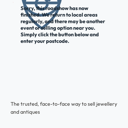
Sorry, this roadshow has now
finished. We return to local areas
regularly, and there may be another
event or selling option near you.
Simply click the button below and
enter your postcode.
The trusted, face-to-face way to sell jewellery
and antiques