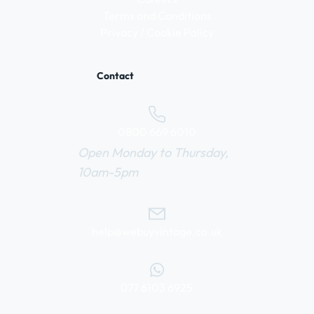
Terms and Conditions
Privacy / Cookie Policy
Contact
0800 669 6010
Open Monday to Thursday,
10am-5pm
help@webuyvintage.co.uk
077 6103 6925