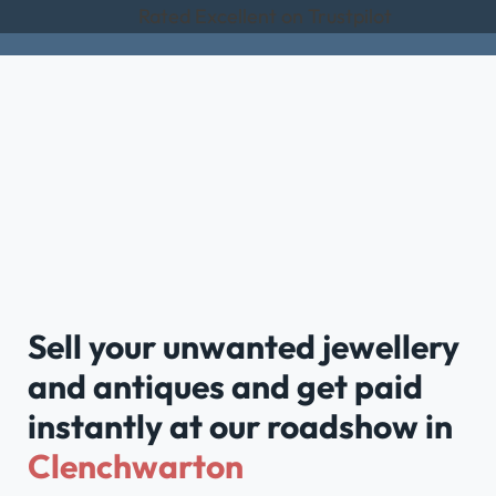
Rated Excellent on Trustpilot
Sell your unwanted jewellery
and antiques and get paid
instantly at our roadshow in
Clenchwarton