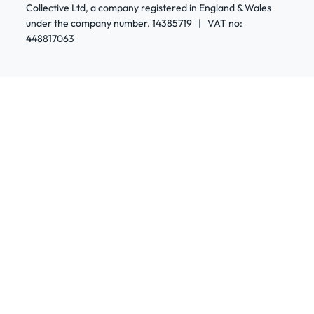
Collective Ltd, a company registered in England & Wales
under the company number. 14385719 | VAT no:
448817063