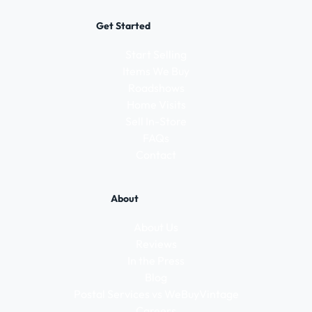
Get Started
Start Selling
Items We Buy
Roadshows
Home Visits
Sell In-Store
FAQs
Contact
About
About Us
Reviews
In the Press
Blog
Postal Services vs WeBuyVintage
Careers