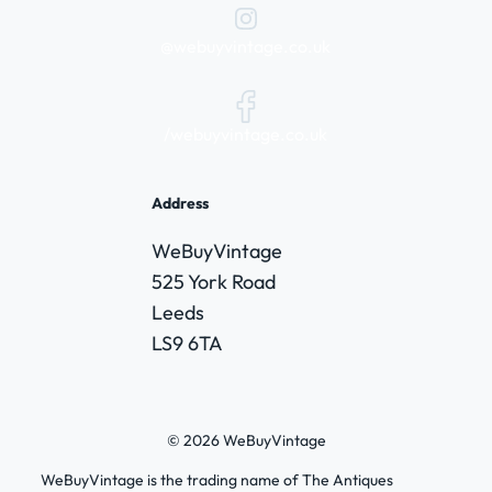
@webuyvintage.co.uk
/webuyvintage.co.uk
Address
WeBuyVintage
525 York Road
Leeds
LS9 6TA
© 2026 WeBuyVintage
WeBuyVintage is the trading name of The Antiques