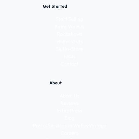
Get Started
Start Selling
Items We Buy
Roadshows
Home Visits
Sell In-Store
FAQs
Contact
About
About Us
Reviews
In the Press
Blog
Postal Services vs WeBuyVintage
Careers