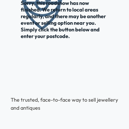
Sorry, this roadshow has now
finished. We return to local areas
regularly, and there may be another
event or selling option near you.
Simply click the button below and
enter your postcode.
The trusted, face-to-face way to sell jewellery
and antiques