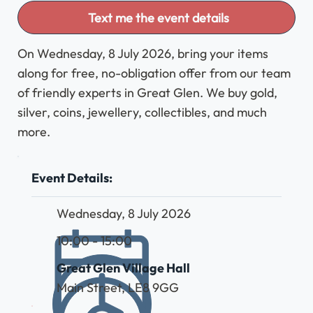
Text me the event details
On Wednesday, 8 July 2026, bring your items
along for free, no-obligation offer from our team
of friendly experts in Great Glen. We buy gold,
silver, coins, jewellery, collectibles, and much
more.
Event Details:
Wednesday, 8 July 2026
10:00 - 15:00
Great Glen Village Hall
Main Street, LE8 9GG