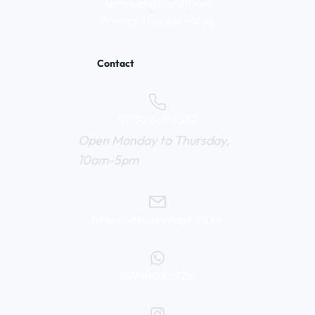
Terms and Conditions
Privacy / Cookie Policy
Contact
0800 669 6010
Open Monday to Thursday,
10am-5pm
help@webuyvintage.co.uk
077 6103 6925