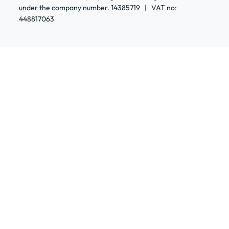
under the company number. 14385719 | VAT no:
448817063