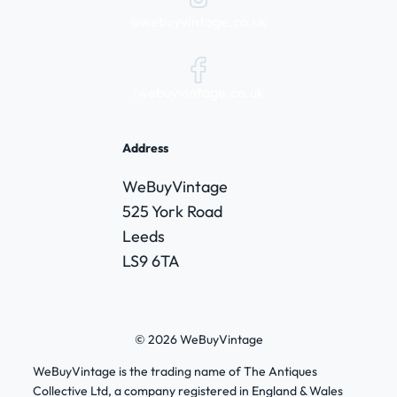
@webuyvintage.co.uk
/webuyvintage.co.uk
Address
WeBuyVintage
525 York Road
Leeds
LS9 6TA
© 2026 WeBuyVintage
WeBuyVintage is the trading name of The Antiques
Collective Ltd, a company registered in England & Wales