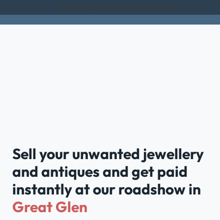
Rated Excellent on Trustpilot
Sell your unwanted jewellery
and antiques and get paid
instantly at our roadshow in
Great Glen