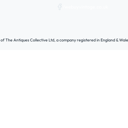
/webuyvintage.co.uk
 of The Antiques Collective Ltd, a company registered in England & W