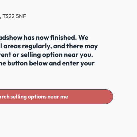
, TS22 5NF
oadshow has now finished. We
al areas regularly, and there may
ent or selling option near you.
the button below and enter your
rch selling options near me