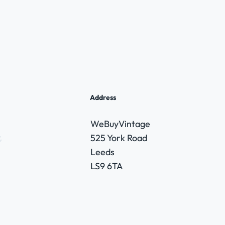
Address
WeBuyVintage
,
525 York Road
Leeds
LS9 6TA