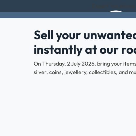
Expert Valuations
Sell your unwanted
instantly at our r
On Thursday, 2 July 2026, bring your items
silver, coins, jewellery, collectibles, and 