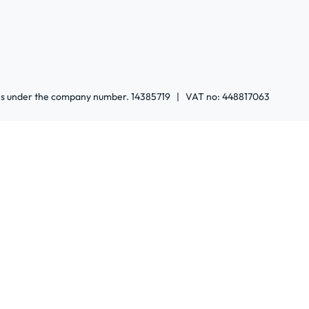
ales under the company number. 14385719 | VAT no: 448817063