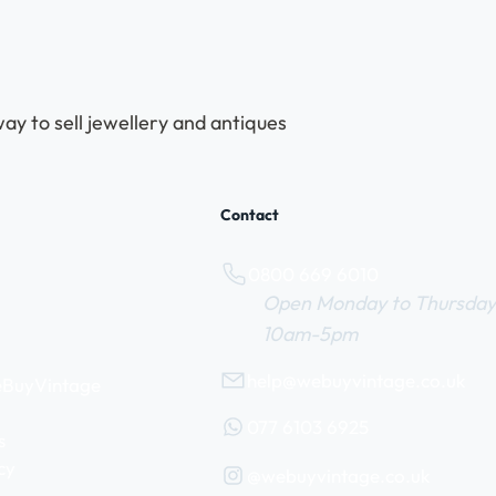
ay to sell jewellery and antiques
Contact
0800 669 6010
Open Monday to Thursday
10am-5pm
help@webuyvintage.co.uk
WeBuyVintage
077 6103 6925
s
cy
@webuyvintage.co.uk