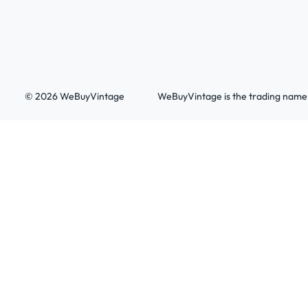
© 2026 WeBuyVintage
WeBuyVintage is the trading name