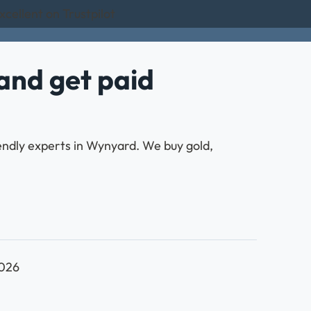
xcellent on Trustpilot
and get paid
iendly experts in Wynyard. We buy gold,
2026