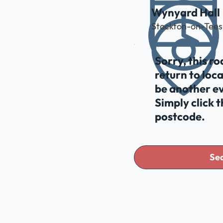
Wynyard Hall
Stockton-on-Tees
Sorry, this r
return to loc
be another ev
Simply click 
postcode.
Sea