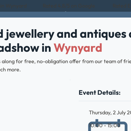
 in Wynyard
Rated 4.8/5 on Google
Rated E
 jewellery and antiques 
oadshow in
Wynyard
 along for free, no-obligation offer from our team of fr
much more.
Event Details:
Thursday, 2 July 
10:00 - 15:00