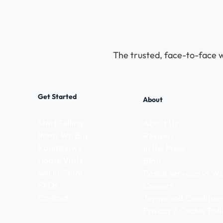
The trusted, face-to-face w
Get Started
About
Start Selling
About Us
Items We Buy
Reviews
Roadshows
In the Press
Home Visits
Blog
Sell In-Store
Postal Services vs 
FAQs
Careers
Contact
Terms and Condition
Privacy / Cookie Poli