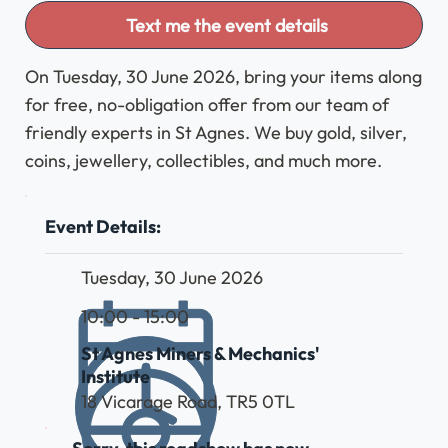
Text me the event details
On Tuesday, 30 June 2026, bring your items along
for free, no-obligation offer from our team of
friendly experts in St Agnes. We buy gold, silver,
coins, jewellery, collectibles, and much more.
Event Details:
Tuesday, 30 June 2026
10:00 - 15:00
St Agnes Miners & Mechanics'
Institute
18 Vicarage Road, TR5 0TL