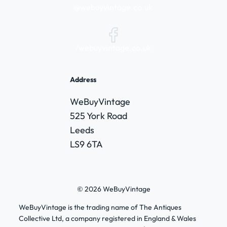
@webuyvintage.co.uk
/webuyvintage.co.uk
Address
WeBuyVintage
525 York Road
Leeds
LS9 6TA
© 2026 WeBuyVintage
WeBuyVintage is the trading name of The Antiques
Collective Ltd, a company registered in England & Wales