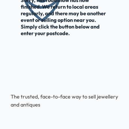
Sorry, this roadshow has now
finished. We return to local areas
regularly, and there may be another
event or selling option near you.
Simply click the button below and
enter your postcode.
The trusted, face-to-face way to sell jewellery
and antiques