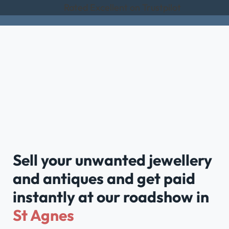
Rated Excellent on Trustpilot
Sell your unwanted jewellery
and antiques and get paid
instantly at our roadshow in
St Agnes