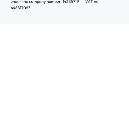
under the company number. 14385719 | VAT no:
448817063