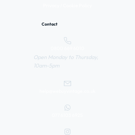
Privacy / Cookie Policy
Contact
0800 669 6010
Open Monday to Thursday,
10am-5pm
help@webuyvintage.co.uk
077 6103 6925