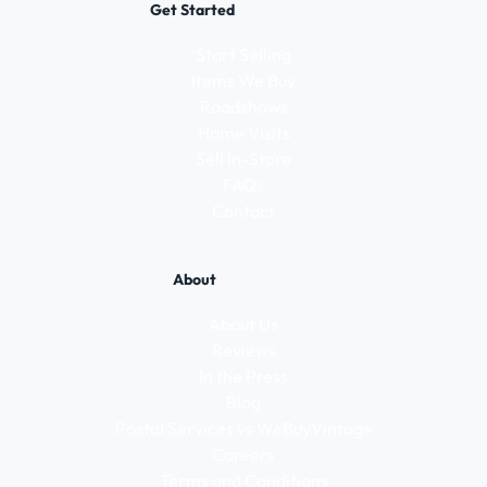
Get Started
Start Selling
Items We Buy
Roadshows
Home Visits
Sell In-Store
FAQs
Contact
About
About Us
Reviews
In the Press
Blog
Postal Services vs WeBuyVintage
Careers
Terms and Conditions