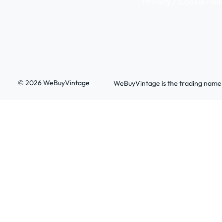
Privacy / Cookie Poli
© 2026 WeBuyVintage
WeBuyVintage is the trading name