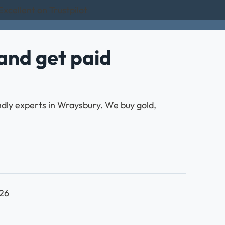
Excellent on Trustpilot
and get paid
endly experts in Wraysbury. We buy gold,
026