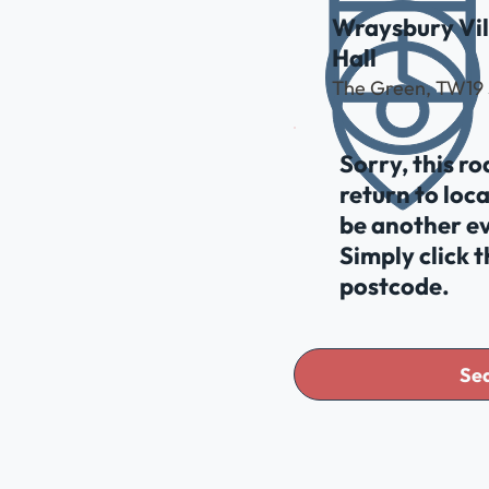
Wraysbury Vil
Hall
The Green, TW19
Sorry, this r
return to loc
be another ev
Simply click 
postcode.
Sea