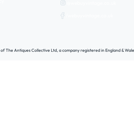
cy
@webuyvintage.co.uk
/webuyvintage.co.uk
 of The Antiques Collective Ltd, a company registered in England & W