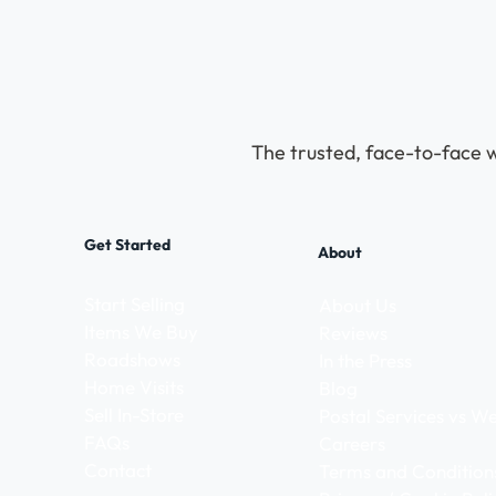
The trusted, face-to-face w
Get Started
About
Start Selling
About Us
Items We Buy
Reviews
Roadshows
In the Press
Home Visits
Blog
Sell In-Store
Postal Services vs 
FAQs
Careers
Contact
Terms and Condition