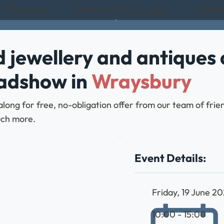
in Wraysbury
Rated 4.8/5 on Google
Rated 
 jewellery and antiques 
oadshow in
Wraysbury
along for free, no-obligation offer from our team of fri
much more.
Event Details:
Friday, 19 June 2
10:00 - 15:00