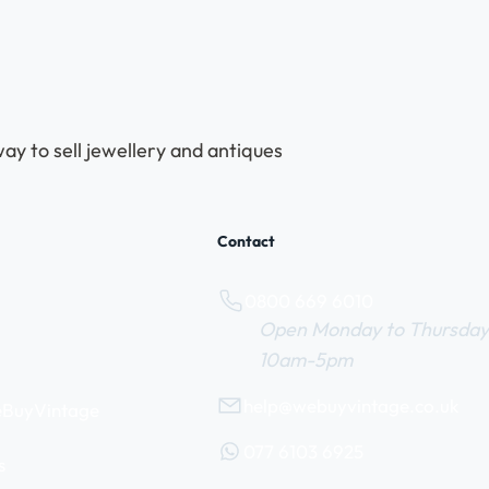
ay to sell jewellery and antiques
Contact
0800 669 6010
Open Monday to Thursday
10am-5pm
help@webuyvintage.co.uk
WeBuyVintage
077 6103 6925
s