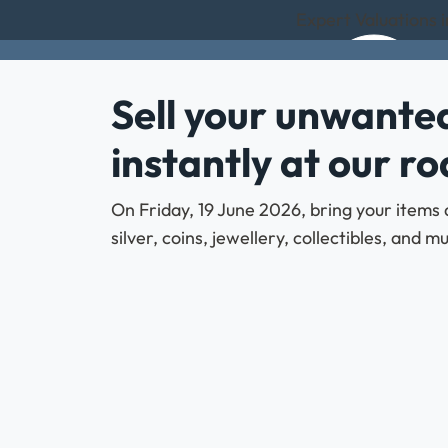
Expert Valuations 
Sell your unwanted
instantly at our r
On Friday, 19 June 2026, bring your items 
silver, coins, jewellery, collectibles, and 