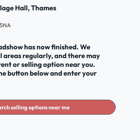
lage Hall, Thames
 5NA
oadshow has now finished. We
al areas regularly, and there may
ent or selling option near you.
the button below and enter your
rch selling options near me