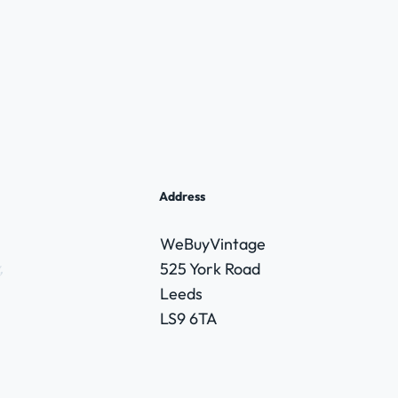
Address
WeBuyVintage
,
525 York Road
Leeds
LS9 6TA