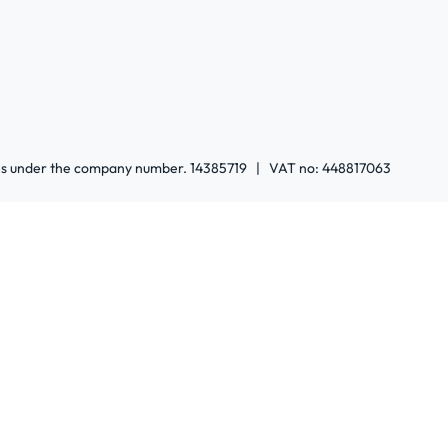
ales under the company number. 14385719 | VAT no: 448817063