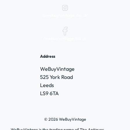
@webuyvintage.co.uk
/webuyvintage.co.uk
Address
WeBuyVintage
525 York Road
Leeds
LS9 6TA
© 2026 WeBuyVintage
WeBuyVintage is the trading name of The Antiques