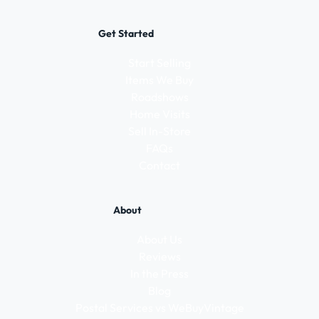
Get Started
Start Selling
Items We Buy
Roadshows
Home Visits
Sell In-Store
FAQs
Contact
About
About Us
Reviews
In the Press
Blog
Postal Services vs WeBuyVintage