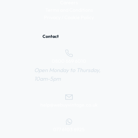
Careers
Terms and Conditions
Privacy / Cookie Policy
Contact
0800 669 6010
Open Monday to Thursday,
10am-5pm
help@webuyvintage.co.uk
077 6103 6925