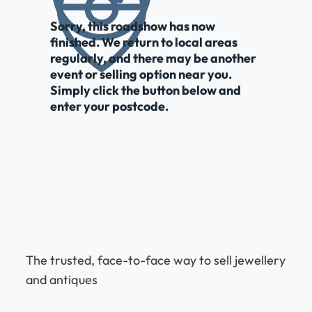
Sorry, this roadshow has now
finished. We return to local areas
regularly, and there may be another
event or selling option near you.
Simply click the button below and
enter your postcode.
The trusted, face-to-face way to sell jewellery
and antiques