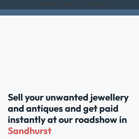
Rated Excellent on Trustpilot
Sell your unwanted jewellery
and antiques and get paid
instantly at our roadshow in
Sandhurst