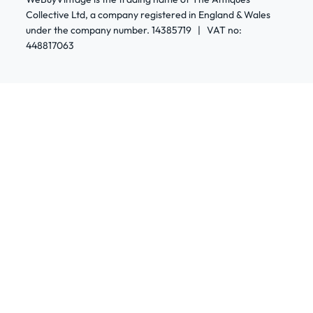
Collective Ltd, a company registered in England & Wales
under the company number. 14385719 | VAT no:
448817063