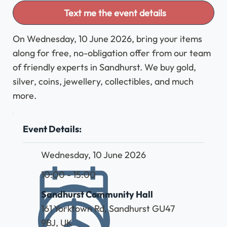
Text me the event details
On Wednesday, 10 June 2026, bring your items
along for free, no-obligation offer from our team
of friendly experts in Sandhurst. We buy gold,
silver, coins, jewellery, collectibles, and much
more.
Event Details:
Wednesday, 10 June 2026
10:00 - 15:00
Sandhurst Community Hall
161 Yorktown Rd, Sandhurst GU47
9BJ, UK