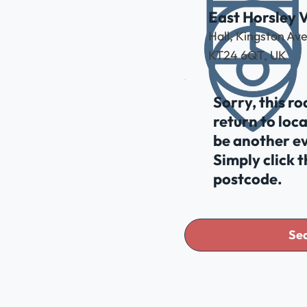
East Horsley V
Hall, Kingston Av
KT24 6QT, UK
Sorry, this r
return to loc
be another ev
Simply click 
postcode.
Sea