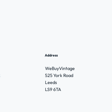
Address
WeBuyVintage
,
525 York Road
Leeds
LS9 6TA