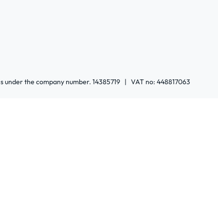
ales under the company number. 14385719 | VAT no: 448817063