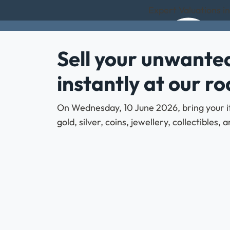
Expert Valuations i
Sell your unwanted
instantly at our r
On Wednesday, 10 June 2026, bring your it
gold, silver, coins, jewellery, collectibles