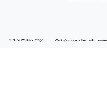
Privacy / Cookie Poli
© 2026 WeBuyVintage
WeBuyVintage is the trading name