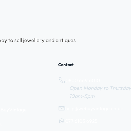
ay to sell jewellery and antiques
Contact
0800 669 6010
Open Monday to Thursday
10am-5pm
help@webuyvintage.co.uk
WeBuyVintage
077 6103 6925
s