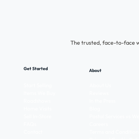
The trusted, face-to-face w
Get Started
About
Start Selling
About Us
Items We Buy
Reviews
Roadshows
In the Press
Home Visits
Blog
Sell In-Store
Postal Services vs 
FAQs
Careers
Contact
Terms and Condition