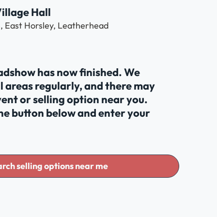
illage Hall
e, East Horsley, Leatherhead
oadshow has now finished. We
al areas regularly, and there may
ent or selling option near you.
the button below and enter your
rch selling options near me