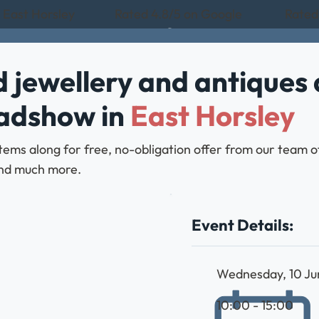
n East Horsley
Rated 4.8/5 on Google
Rated 
 jewellery and antiques 
oadshow in
East Horsley
ems along for free, no-obligation offer from our team of
, and much more.
Event Details:
Wednesday, 10 J
10:00 - 15:00