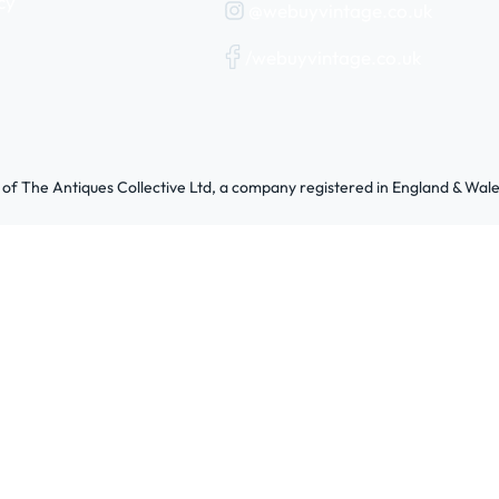
cy
@webuyvintage.co.uk
/webuyvintage.co.uk
 of The Antiques Collective Ltd, a company registered in England & W