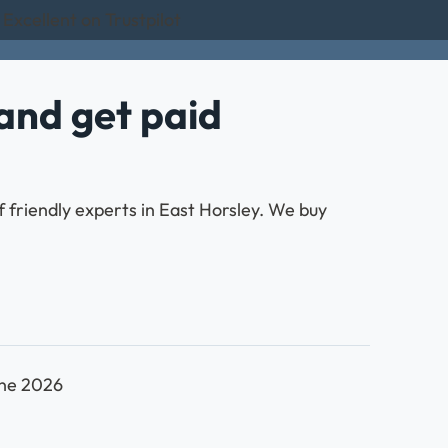
Excellent on Trustpilot
and get paid
 friendly experts in East Horsley. We buy
une 2026