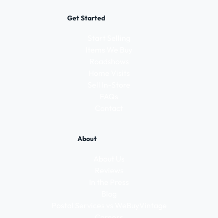
Get Started
Start Selling
Items We Buy
Roadshows
Home Visits
Sell In-Store
FAQs
Contact
About
About Us
Reviews
In the Press
Blog
Postal Services vs WeBuyVintage
Careers