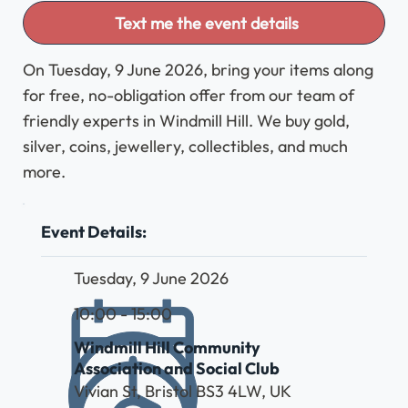
Text me the event details
On Tuesday, 9 June 2026, bring your items along
for free, no-obligation offer from our team of
friendly experts in Windmill Hill. We buy gold,
silver, coins, jewellery, collectibles, and much
more.
Event Details:
Tuesday, 9 June 2026
10:00 - 15:00
Windmill Hill Community
Association and Social Club
Vivian St, Bristol BS3 4LW, UK