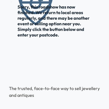
Sorry, this roadshow has now
finished. We return to local areas
regularly, and there may be another
event or selling option near you.
Simply click the button below and
enter your postcode.
The trusted, face-to-face way to sell jewellery
and antiques