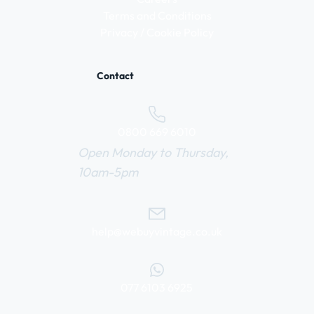
Terms and Conditions
Privacy / Cookie Policy
Contact
0800 669 6010
Open Monday to Thursday,
10am-5pm
help@webuyvintage.co.uk
077 6103 6925