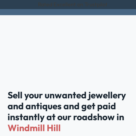
Rated Excellent on Trustpilot
Sell your unwanted jewellery
and antiques and get paid
instantly at our roadshow in
Windmill Hill