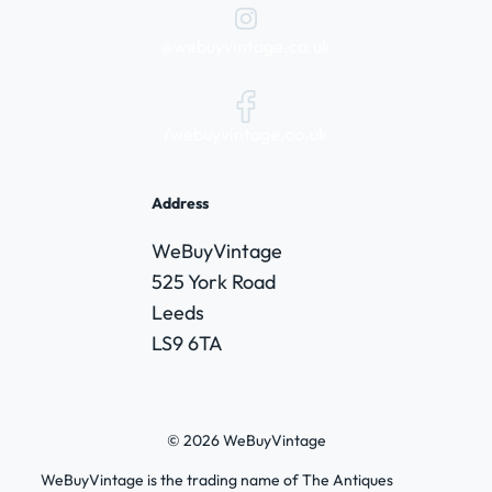
@webuyvintage.co.uk
/webuyvintage.co.uk
Address
WeBuyVintage
525 York Road
Leeds
LS9 6TA
© 2026 WeBuyVintage
WeBuyVintage is the trading name of The Antiques