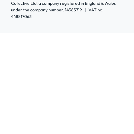
Collective Ltd, a company registered in England & Wales
under the company number. 14385719 | VAT no:
448817063