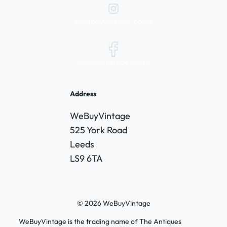
@webuyvintage.co.uk
/webuyvintage.co.uk
Address
WeBuyVintage
525 York Road
Leeds
LS9 6TA
© 2026 WeBuyVintage
WeBuyVintage is the trading name of The Antiques