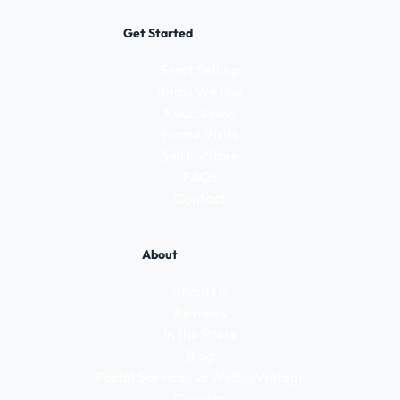
Get Started
Start Selling
Items We Buy
Roadshows
Home Visits
Sell In-Store
FAQs
Contact
About
About Us
Reviews
In the Press
Blog
Postal Services vs WeBuyVintage
Careers