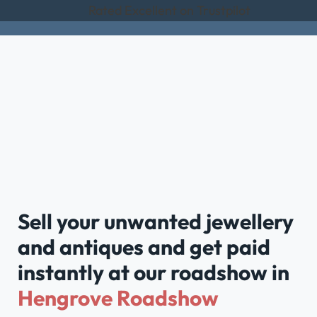
Rated Excellent on Trustpilot
Sell your unwanted jewellery
and antiques and get paid
instantly at our roadshow in
Hengrove Roadshow