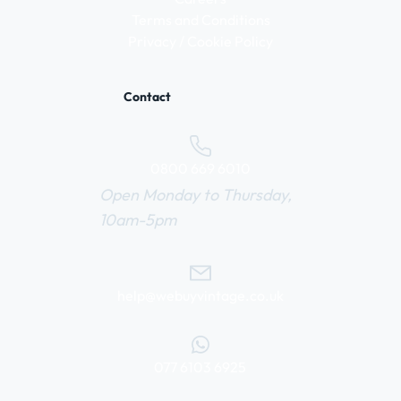
Terms and Conditions
Privacy / Cookie Policy
Contact
0800 669 6010
Open Monday to Thursday,
10am-5pm
help@webuyvintage.co.uk
077 6103 6925