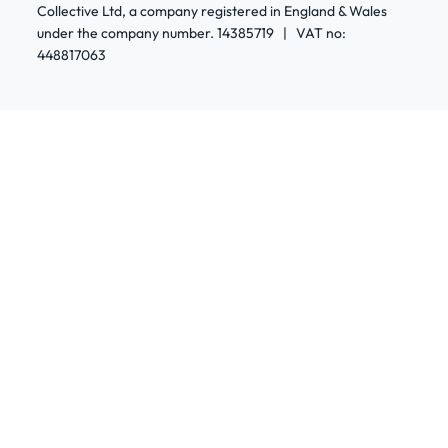
Collective Ltd, a company registered in England & Wales
under the company number. 14385719 | VAT no:
448817063