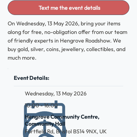
Text me the event details
On Wednesday, 13 May 2026, bring your items
along for free, no-obligation offer from our team
of friendly experts in Hengrove Roadshow. We
buy gold, silver, coins, jewellery, collectibles, and
much more.
Event Details:
Wednesday, 13 May 2026
10:00 - 16:00
Hengrove Community Centre,
Community Hall
Fortfield Rd, Bristol BS14 9NX, UK