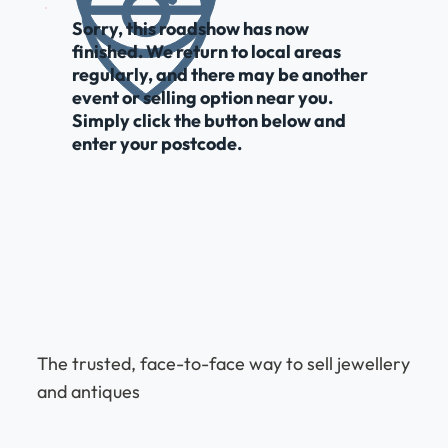
Sorry, this roadshow has now
finished. We return to local areas
regularly, and there may be another
event or selling option near you.
Simply click the button below and
enter your postcode.
The trusted, face-to-face way to sell jewellery
and antiques