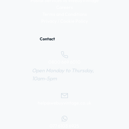
Postal Services vs WeBuyVintage
Careers
Terms and Conditions
Privacy / Cookie Policy
Contact
0800 669 6010
Open Monday to Thursday,
10am-5pm
help@webuyvintage.co.uk
077 6103 6925