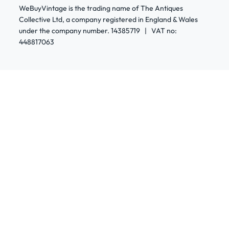
WeBuyVintage is the trading name of The Antiques
Collective Ltd, a company registered in England & Wales
under the company number. 14385719 | VAT no:
448817063