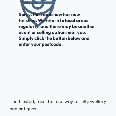
3AP, UK
Sorry, this roadshow has now
finished. We return to local areas
regularly, and there may be another
event or selling option near you.
Simply click the button below and
enter your postcode.
The trusted, face-to-face way to sell jewellery
and antiques