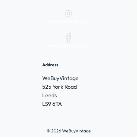
@webuyvintage.co.uk
/webuyvintage.co.uk
Address
WeBuyVintage
525 York Road
Leeds
LS9 6TA
© 2026 WeBuyVintage