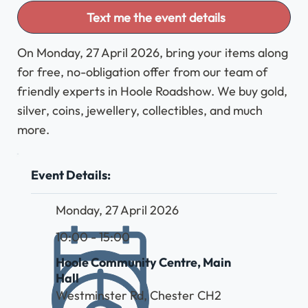
Text me the event details
On Monday, 27 April 2026, bring your items along
for free, no-obligation offer from our team of
friendly experts in Hoole Roadshow. We buy gold,
silver, coins, jewellery, collectibles, and much
more.
Event Details:
Monday, 27 April 2026
10:00 - 15:00
Hoole Community Centre, Main
Hall
Westminster Rd, Chester CH2