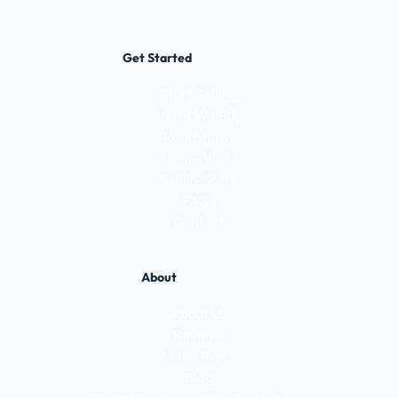
Get Started
Start Selling
Items We Buy
Roadshows
Home Visits
Sell In-Store
FAQs
Contact
About
About Us
Reviews
In the Press
Blog