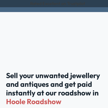
Rated Excellent on Trustpilot
Sell your unwanted jewellery
and antiques and get paid
instantly at our roadshow in
Hoole Roadshow