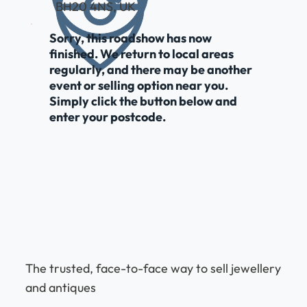
BH20 4NS, UK
Sorry, this roadshow has now
finished. We return to local areas
regularly, and there may be another
event or selling option near you.
Simply click the button below and
enter your postcode.
The trusted, face-to-face way to sell jewellery
and antiques