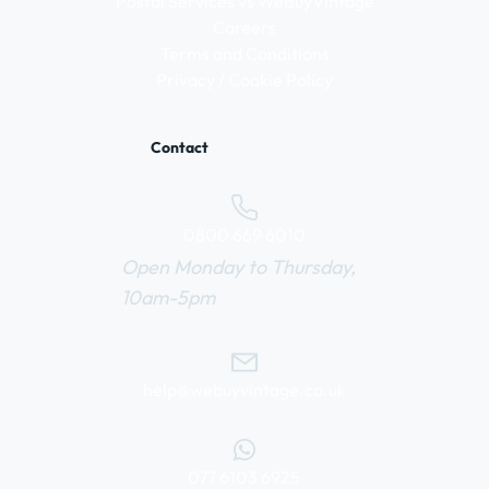
Postal Services vs WeBuyVintage
Careers
Terms and Conditions
Privacy / Cookie Policy
Contact
0800 669 6010
Open Monday to Thursday,
10am-5pm
help@webuyvintage.co.uk
077 6103 6925