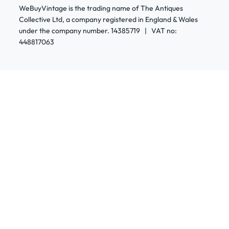
WeBuyVintage is the trading name of The Antiques
Collective Ltd, a company registered in England & Wales
under the company number. 14385719 | VAT no:
448817063