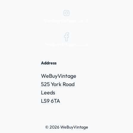
@webuyvintage.co.uk
/webuyvintage.co.uk
Address
WeBuyVintage
525 York Road
Leeds
LS9 6TA
© 2026 WeBuyVintage