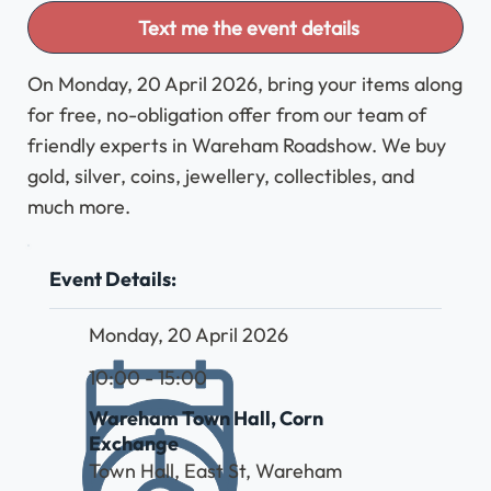
Text me the event details
On Monday, 20 April 2026, bring your items along
for free, no-obligation offer from our team of
friendly experts in Wareham Roadshow. We buy
gold, silver, coins, jewellery, collectibles, and
much more.
Event Details:
Monday, 20 April 2026
10:00 - 15:00
Wareham Town Hall, Corn
Exchange
Town Hall, East St, Wareham