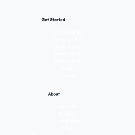
Get Started
Start Selling
Items We Buy
Roadshows
Home Visits
Sell In-Store
FAQs
Contact
About
About Us
Reviews
In the Press
Blog