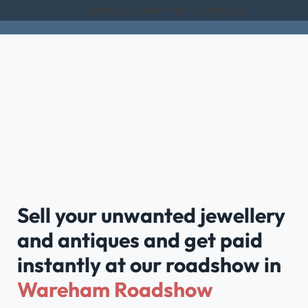
Rated Excellent on Trustpilot
Sell your unwanted jewellery
and antiques and get paid
instantly at our roadshow in
Wareham Roadshow