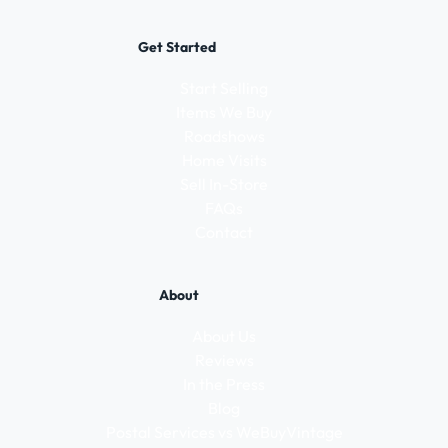
Get Started
Start Selling
Items We Buy
Roadshows
Home Visits
Sell In-Store
FAQs
Contact
About
About Us
Reviews
In the Press
Blog
Postal Services vs WeBuyVintage