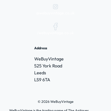
@webuyvintage.co.uk
/webuyvintage.co.uk
Address
WeBuyVintage
525 York Road
Leeds
LS9 6TA
© 2026 WeBuyVintage
WeBuyVintage is the trading name of The Antiques