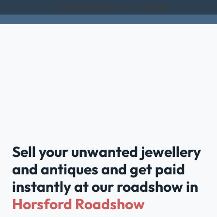
Rated Excellent on Trustpilot
Sell your unwanted jewellery
and antiques and get paid
instantly at our roadshow in
Horsford Roadshow