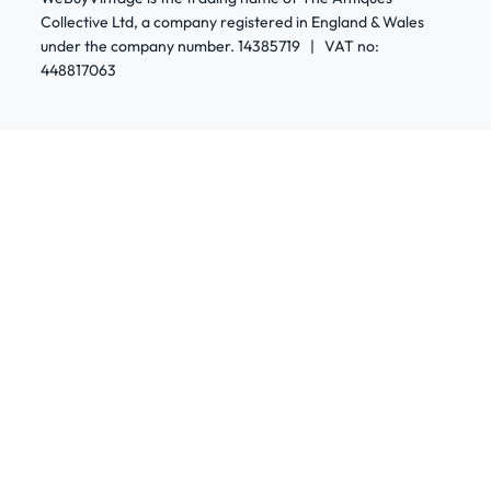
Collective Ltd, a company registered in England & Wales
under the company number. 14385719 | VAT no:
448817063