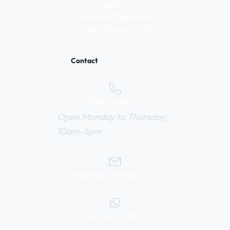
Careers
Terms and Conditions
Privacy / Cookie Policy
Contact
0800 669 6010
Open Monday to Thursday,
10am-5pm
help@webuyvintage.co.uk
077 6103 6925