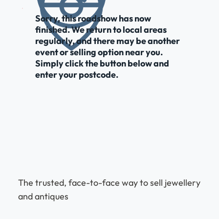
Sorry, this roadshow has now
finished. We return to local areas
regularly, and there may be another
event or selling option near you.
Simply click the button below and
enter your postcode.
The trusted, face-to-face way to sell jewellery
and antiques