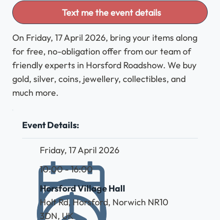
Text me the event details
On Friday, 17 April 2026, bring your items along
for free, no-obligation offer from our team of
friendly experts in Horsford Roadshow. We buy
gold, silver, coins, jewellery, collectibles, and
much more.
Event Details:
Friday, 17 April 2026
10:00 - 16:00
Horsford Village Hall
Holt Rd, Horsford, Norwich NR10
3DN, UK