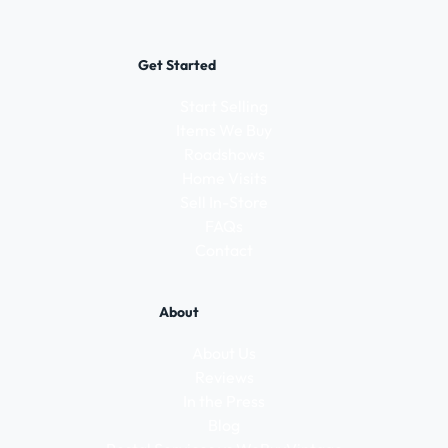
Get Started
Start Selling
Items We Buy
Roadshows
Home Visits
Sell In-Store
FAQs
Contact
About
About Us
Reviews
In the Press
Blog