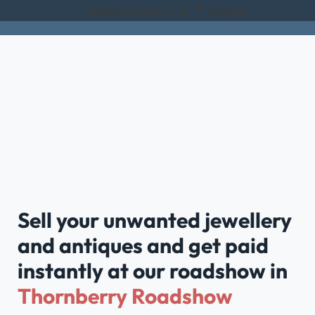
Rated Excellent on Trustpilot
Sell your unwanted jewellery
and antiques and get paid
instantly at our roadshow in
Thornberry Roadshow