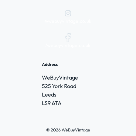
@webuyvintage.co.uk
/webuyvintage.co.uk
Address
WeBuyVintage
525 York Road
Leeds
LS9 6TA
© 2026 WeBuyVintage