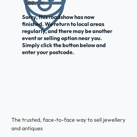
2BB, UK
Sorry, this roadshow has now
finished. We return to local areas
regularly, and there may be another
event or selling option near you.
Simply click the button below and
enter your postcode.
The trusted, face-to-face way to sell jewellery
and antiques