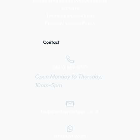
Postal Services vs WeBuyVintage
Careers
Terms and Conditions
Privacy / Cookie Policy
Contact
0800 669 6010
Open Monday to Thursday,
10am-5pm
help@webuyvintage.co.uk
077 6103 6925