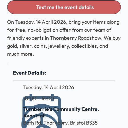
Text me the event details
On Tuesday, 14 April 2026, bring your items along
for free, no-obligation offer from our team of
friendly experts in Thornberry Roadshow. We buy
gold, silver, coins, jewellery, collectibles, and
much more.
Event Details:
Tuesday, 14 April 2026
10:00 - 16:00
Turnberrie's Community Centre,
Avon Hall
Bath Rd, Thornbury, Bristol BS35