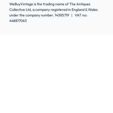
WeBuyVintage is the trading name of The Antiques
Collective Ltd, a company registered in England & Wales
under the company number. 14385719 | VAT no:
448817063