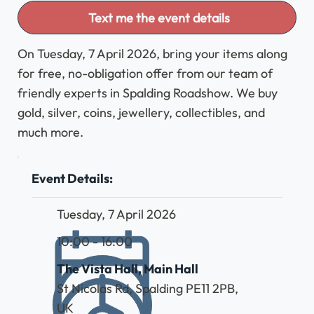
Text me the event details
On Tuesday, 7 April 2026, bring your items along
for free, no-obligation offer from our team of
friendly experts in Spalding Roadshow. We buy
gold, silver, coins, jewellery, collectibles, and
much more.
Event Details:
Tuesday, 7 April 2026
10:00 - 16:00
The Vista Hall, Main Hall
St Nicolas Rd, Spalding PE11 2PB,
UK