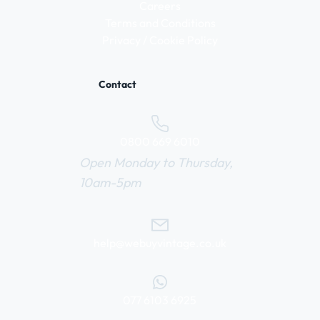
Careers
Terms and Conditions
Privacy / Cookie Policy
Contact
0800 669 6010
Open Monday to Thursday,
10am-5pm
help@webuyvintage.co.uk
077 6103 6925