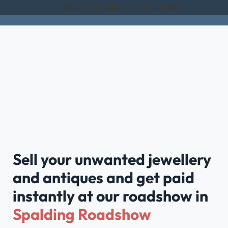
Rated Excellent on Trustpilot
Sell your unwanted jewellery
and antiques and get paid
instantly at our roadshow in
Spalding Roadshow