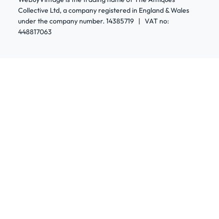
Collective Ltd, a company registered in England & Wales
under the company number. 14385719 | VAT no:
448817063