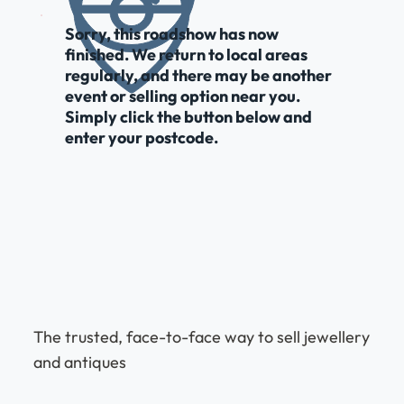
Sorry, this roadshow has now
finished. We return to local areas
regularly, and there may be another
event or selling option near you.
Simply click the button below and
enter your postcode.
The trusted, face-to-face way to sell jewellery
and antiques