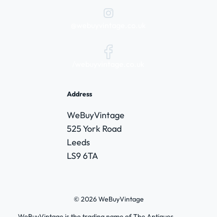
@webuyvintage.co.uk
/webuyvintage.co.uk
Address
WeBuyVintage
525 York Road
Leeds
LS9 6TA
© 2026 WeBuyVintage
WeBuyVintage is the trading name of The Antiques