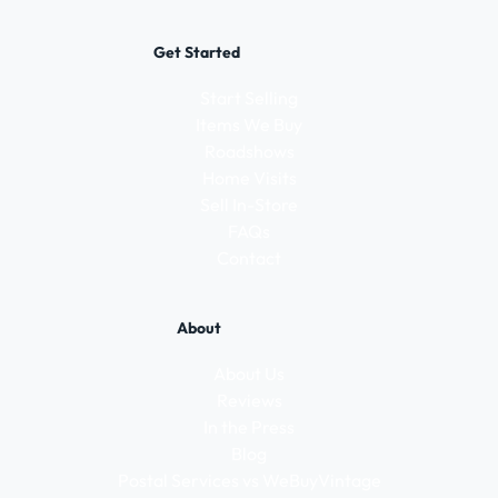
Get Started
Start Selling
Items We Buy
Roadshows
Home Visits
Sell In-Store
FAQs
Contact
About
About Us
Reviews
In the Press
Blog
Postal Services vs WeBuyVintage