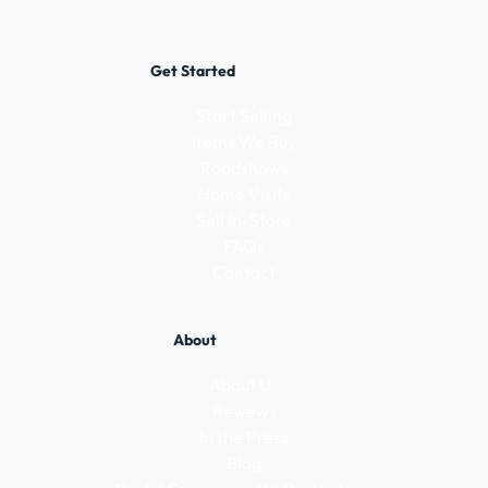
Get Started
Start Selling
Items We Buy
Roadshows
Home Visits
Sell In-Store
FAQs
Contact
About
About Us
Reviews
In the Press
Blog