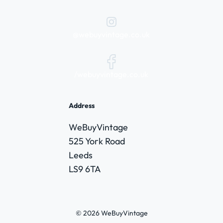
@webuyvintage.co.uk
/webuyvintage.co.uk
Address
WeBuyVintage
525 York Road
Leeds
LS9 6TA
© 2026 WeBuyVintage