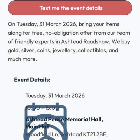
Text me the event details
On Tuesday, 31 March 2026, bring your items
along for free, no-obligation offer from our team
of friendly experts in Ashtead Roadshow. We buy
gold, silver, coins, jewellery, collectibles, and
much more.
Event Details:
Tuesday, 31 March 2026
10:00 - 15:00
Ashtead Peace Memorial Hall,
Main Hall
Woodfield Ln, Ashtead KT21 2BE,