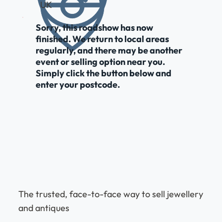
UK
Sorry, this roadshow has now
finished. We return to local areas
regularly, and there may be another
event or selling option near you.
Simply click the button below and
enter your postcode.
The trusted, face-to-face way to sell jewellery
and antiques