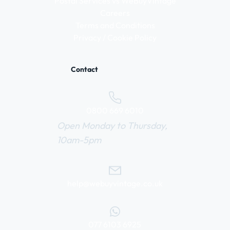
Postal Services vs WeBuyVintage
Careers
Terms and Conditions
Privacy / Cookie Policy
Contact
0800 669 6010
Open Monday to Thursday,
10am-5pm
help@webuyvintage.co.uk
077 6103 6925