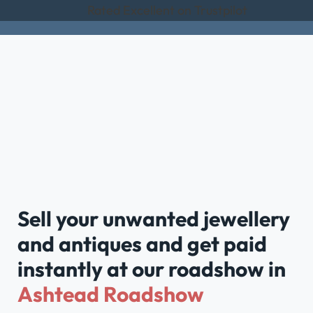
Rated Excellent on Trustpilot
Sell your unwanted jewellery
and antiques and get paid
instantly at our roadshow in
Ashtead Roadshow