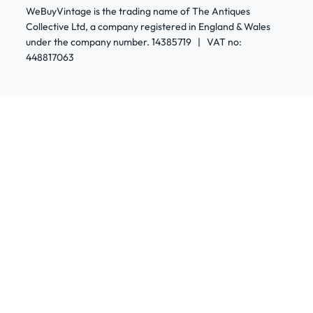
WeBuyVintage is the trading name of The Antiques
Collective Ltd, a company registered in England & Wales
under the company number. 14385719 | VAT no:
448817063