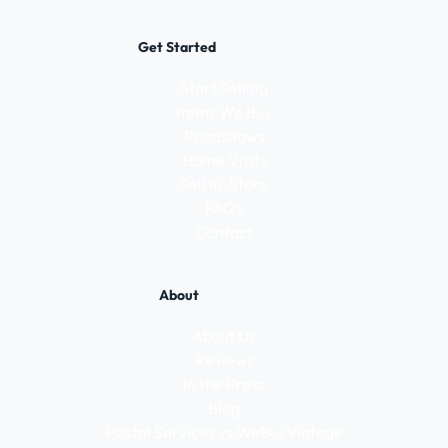
Get Started
Start Selling
Items We Buy
Roadshows
Home Visits
Sell In-Store
FAQs
Contact
About
About Us
Reviews
In the Press
Blog
Postal Services vs WeBuyVintage