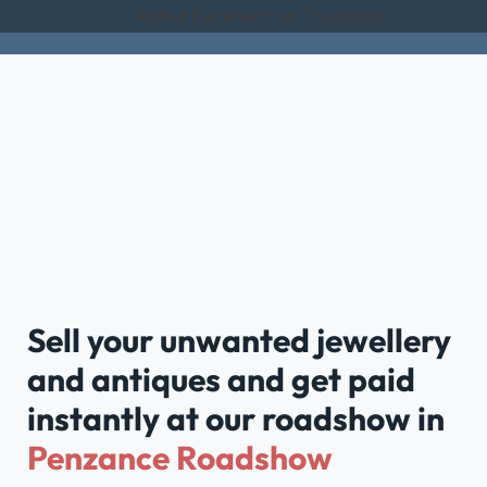
Rated Excellent on Trustpilot
Sell your unwanted jewellery
and antiques and get paid
instantly at our roadshow in
Penzance Roadshow