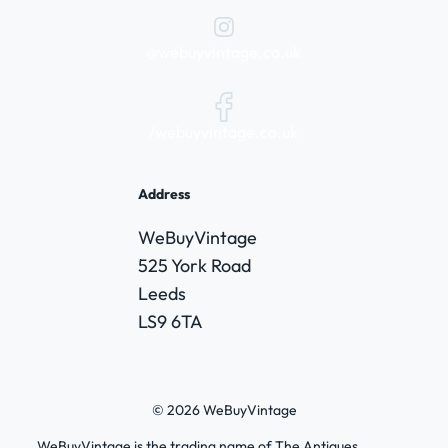
@webuyvintage.co.uk
/webuyvintage.co.uk
Address
WeBuyVintage
525 York Road
Leeds
LS9 6TA
© 2026 WeBuyVintage
WeBuyVintage is the trading name of The Antiques