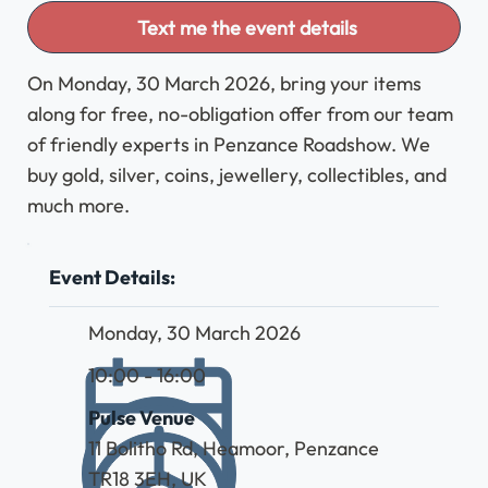
Text me the event details
On Monday, 30 March 2026, bring your items
along for free, no-obligation offer from our team
of friendly experts in Penzance Roadshow. We
buy gold, silver, coins, jewellery, collectibles, and
much more.
Event Details:
Monday, 30 March 2026
10:00 - 16:00
Pulse Venue
11 Bolitho Rd, Heamoor, Penzance
TR18 3EH, UK