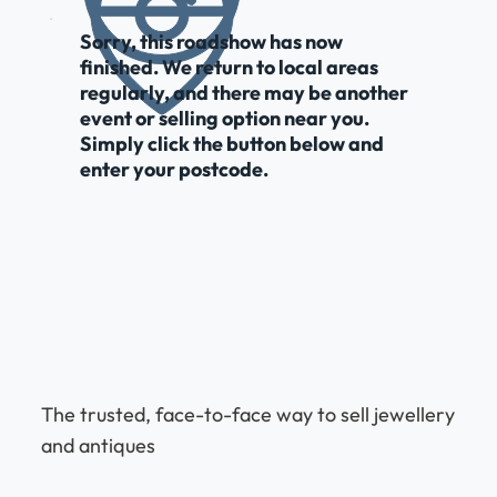
Sorry, this roadshow has now
finished. We return to local areas
regularly, and there may be another
event or selling option near you.
Simply click the button below and
enter your postcode.
The trusted, face-to-face way to sell jewellery
and antiques