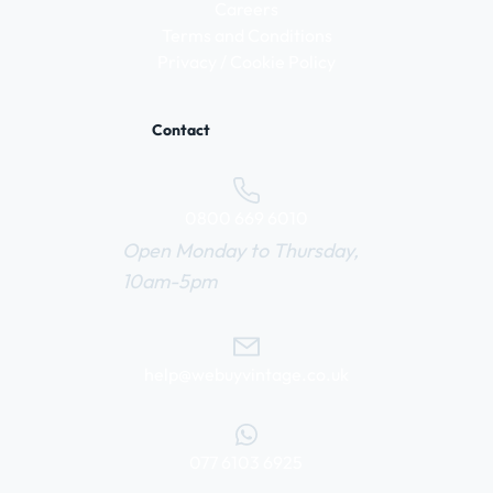
Careers
Terms and Conditions
Privacy / Cookie Policy
Contact
0800 669 6010
Open Monday to Thursday,
10am-5pm
help@webuyvintage.co.uk
077 6103 6925