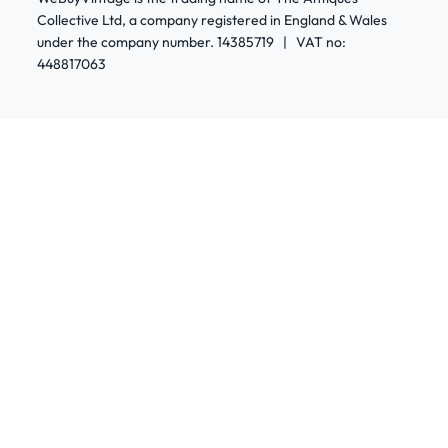
Collective Ltd, a company registered in England & Wales
under the company number. 14385719 | VAT no:
448817063