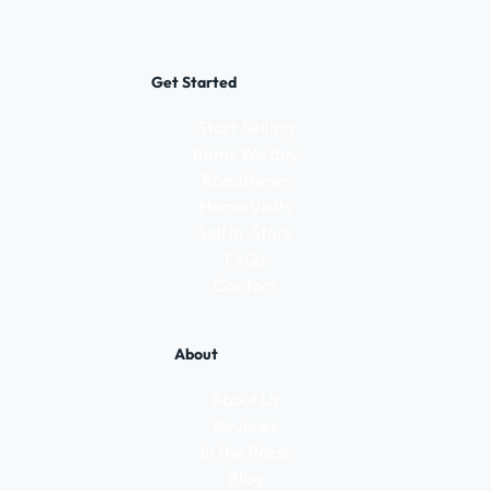
Get Started
Start Selling
Items We Buy
Roadshows
Home Visits
Sell In-Store
FAQs
Contact
About
About Us
Reviews
In the Press
Blog