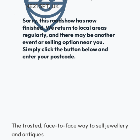
NE21 5PT, UK
Sorry, this roadshow has now
finished. We return to local areas
regularly, and there may be another
event or selling option near you.
Simply click the button below and
enter your postcode.
The trusted, face-to-face way to sell jewellery
and antiques