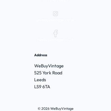
@webuyvintage.co.uk
/webuyvintage.co.uk
Address
WeBuyVintage
525 York Road
Leeds
LS9 6TA
© 2026 WeBuyVintage