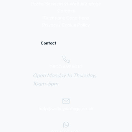
Postal Services vs WeBuyVintage
Careers
Terms and Conditions
Privacy / Cookie Policy
Contact
0800 669 6010
Open Monday to Thursday,
10am-5pm
help@webuyvintage.co.uk
077 6103 6925