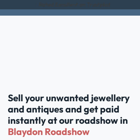
Rated Excellent on Trustpilot
Sell your unwanted jewellery
and antiques and get paid
instantly at our roadshow in
Blaydon Roadshow