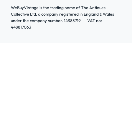
WeBuyVintage is the trading name of The Antiques
Collective Ltd, a company registered in England & Wales
under the company number. 14385719 | VAT no:
448817063