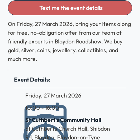
Text me the event details
On Friday, 27 March 2026, bring your items along
for free, no-obligation offer from our team of
friendly experts in Blaydon Roadshow. We buy
gold, silver, coins, jewellery, collectibles, and
much more.
Event Details:
Friday, 27 March 2026
10:00 - 16:00
St Cuthbert's Community Hall
St Cuthberts Church Hall, Shibdon
Rd, Blaydon, Blaydon-on-Tyne