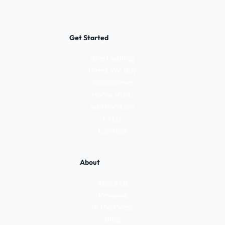
Get Started
Start Selling
Items We Buy
Roadshows
Home Visits
Sell In-Store
FAQs
Contact
About
About Us
Reviews
In the Press
Blog