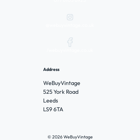
@webuyvintage.co.uk
/webuyvintage.co.uk
Address
WeBuyVintage
525 York Road
Leeds
LS9 6TA
© 2026 WeBuyVintage