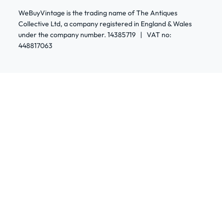
WeBuyVintage is the trading name of The Antiques
Collective Ltd, a company registered in England & Wales
under the company number. 14385719 | VAT no:
448817063