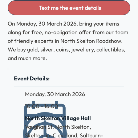
Text me the event details
On Monday, 30 March 2026, bring your items
along for free, no-obligation offer from our team
of friendly experts in North Skelton Roadshow.
We buy gold, silver, coins, jewellery, collectibles,
and much more.
Event Details:
Monday, 30 March 2026
10:00 - 16:00
North Skelton Village Hall
Vaughan St, North Skelton,
Skelton-in-Cleveland, Saltburn-