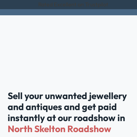
Rated Excellent on Trustpilot
Sell your unwanted jewellery
and antiques and get paid
instantly at our roadshow in
North Skelton Roadshow