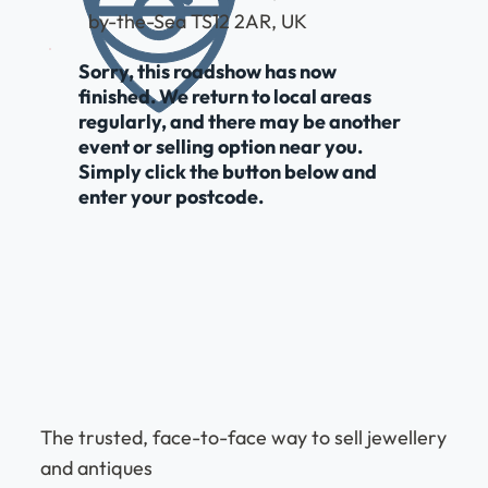
by-the-Sea TS12 2AR, UK
Sorry, this roadshow has now
finished. We return to local areas
regularly, and there may be another
event or selling option near you.
Simply click the button below and
enter your postcode.
The trusted, face-to-face way to sell jewellery
and antiques