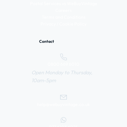
Postal Services vs WeBuyVintage
Careers
Terms and Conditions
Privacy / Cookie Policy
Contact
0800 669 6010
Open Monday to Thursday,
10am-5pm
help@webuyvintage.co.uk
077 6103 6925