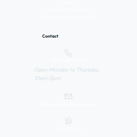
Careers
Terms and Conditions
Privacy / Cookie Policy
Contact
0800 669 6010
Open Monday to Thursday,
10am-5pm
help@webuyvintage.co.uk
077 6103 6925