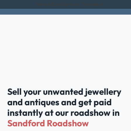
Rated Excellent on Trustpilot
Sell your unwanted jewellery
and antiques and get paid
instantly at our roadshow in
Sandford Roadshow