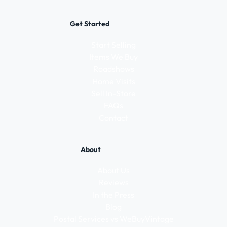
Get Started
Start Selling
Items We Buy
Roadshows
Home Visits
Sell In-Store
FAQs
Contact
About
About Us
Reviews
In the Press
Blog
Postal Services vs WeBuyVintage