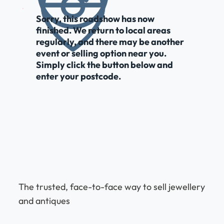
Sorry, this roadshow has now
finished. We return to local areas
regularly, and there may be another
event or selling option near you.
Simply click the button below and
enter your postcode.
The trusted, face-to-face way to sell jewellery
and antiques