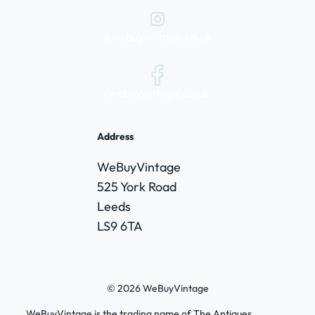
@webuyvintage.co.uk
/webuyvintage.co.uk
Address
WeBuyVintage
525 York Road
Leeds
LS9 6TA
© 2026 WeBuyVintage
WeBuyVintage is the trading name of The Antiques