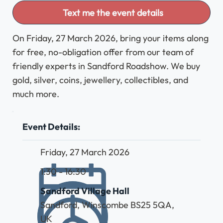
Text me the event details
On Friday, 27 March 2026, bring your items along
for free, no-obligation offer from our team of
friendly experts in Sandford Roadshow. We buy
gold, silver, coins, jewellery, collectibles, and
much more.
Event Details:
Friday, 27 March 2026
1:30 - 16:30
Sandford Village Hall
Sandford, Winscombe BS25 5QA,
UK