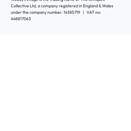
Collective Ltd, a company registered in England & Wales
under the company number. 14385719 | VAT no:
448817063