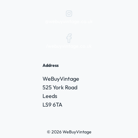
@webuyvintage.co.uk
/webuyvintage.co.uk
Address
WeBuyVintage
525 York Road
Leeds
LS9 6TA
© 2026 WeBuyVintage