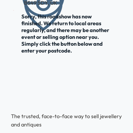
BS49 5DY, UK
Sorry, this roadshow has now
finished. We return to local areas
regularly, and there may be another
event or selling option near you.
Simply click the button below and
enter your postcode.
The trusted, face-to-face way to sell jewellery
and antiques