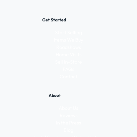
Get Started
Start Selling
Items We Buy
Roadshows
Home Visits
Sell In-Store
FAQs
Contact
About
About Us
Reviews
In the Press
Blog