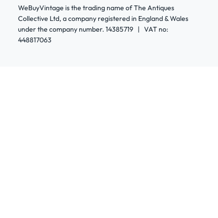
WeBuyVintage is the trading name of The Antiques
Collective Ltd, a company registered in England & Wales
under the company number. 14385719 | VAT no:
448817063