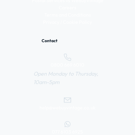
Postal Services vs WeBuyVintage
Careers
Terms and Conditions
Privacy / Cookie Policy
Contact
0800 669 6010
Open Monday to Thursday,
10am-5pm
help@webuyvintage.co.uk
077 6103 6925