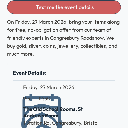
Text me the event details
On Friday, 27 March 2026, bring your items along
for free, no-obligation offer from our team of
friendly experts in Congresbury Roadshow. We
buy gold, silver, coins, jewellery, collectibles, and
much more.
Event Details:
Friday, 27 March 2026
9:30 - 12:30
The Old School Rooms, St
Andrews Room
1 Station Rd, Congresbury, Bristol