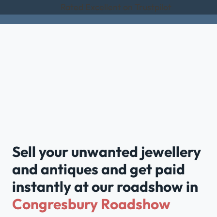
Rated Excellent on Trustpilot
Sell your unwanted jewellery
and antiques and get paid
instantly at our roadshow in
Congresbury Roadshow