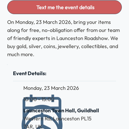
Text me the event details
On Monday, 23 March 2026, bring your items
along for free, no-obligation offer from our team
of friendly experts in Launceston Roadshow. We
buy gold, silver, coins, jewellery, collectibles, and
much more.
Event Details:
Monday, 23 March 2026
10:00 - 15:00
Launceston Town Hall, Guildhall
Western Rd, Launceston PL15
7AR, UK