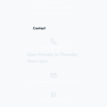
Careers
Terms and Conditions
Privacy / Cookie Policy
Contact
0800 669 6010
Open Monday to Thursday,
10am-5pm
help@webuyvintage.co.uk
077 6103 6925