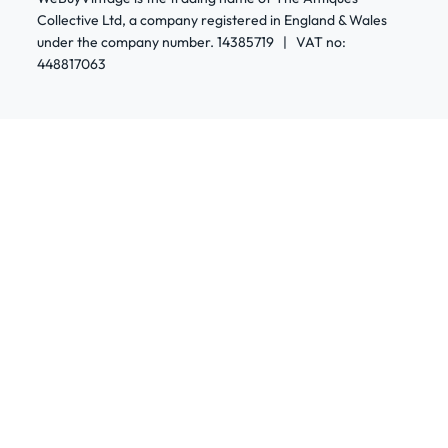
Collective Ltd, a company registered in England & Wales
under the company number. 14385719 | VAT no:
448817063