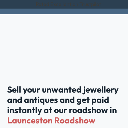
Rated Excellent on Trustpilot
Sell your unwanted jewellery
and antiques and get paid
instantly at our roadshow in
Launceston Roadshow