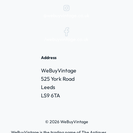
@webuyvintage.co.uk
/webuyvintage.co.uk
Address
WeBuyVintage
525 York Road
Leeds
LS9 6TA
© 2026 WeBuyVintage
WeBuyVintage is the trading name of The Antiques