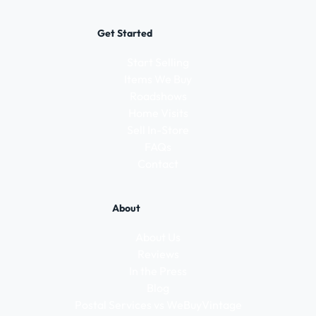
Get Started
Start Selling
Items We Buy
Roadshows
Home Visits
Sell In-Store
FAQs
Contact
About
About Us
Reviews
In the Press
Blog
Postal Services vs WeBuyVintage