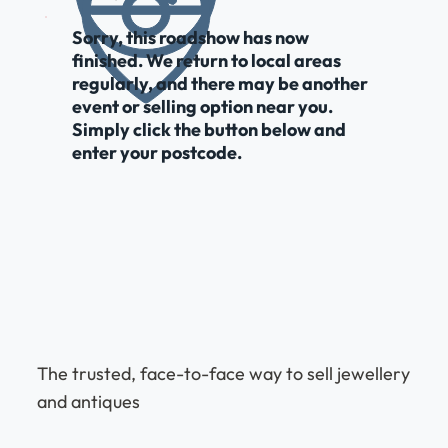
Sorry, this roadshow has now
finished. We return to local areas
regularly, and there may be another
event or selling option near you.
Simply click the button below and
enter your postcode.
The trusted, face-to-face way to sell jewellery
and antiques