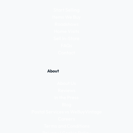
Start Selling
Items We Buy
Roadshows
Home Visits
Sell In-Store
FAQs
Contact
About
About Us
Reviews
In the Press
Blog
Postal Services vs WeBuyVintage
Careers
Terms and Conditions