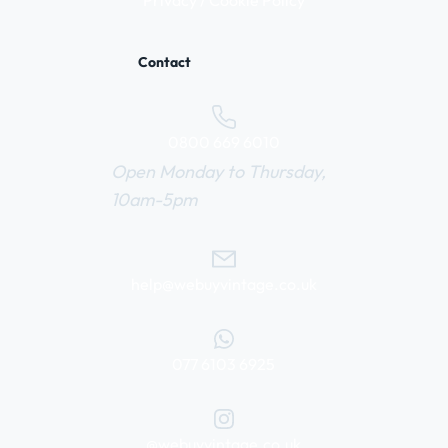
Privacy / Cookie Policy
Contact
0800 669 6010
Open Monday to Thursday,
10am-5pm
help@webuyvintage.co.uk
077 6103 6925
@webuyvintage.co.uk