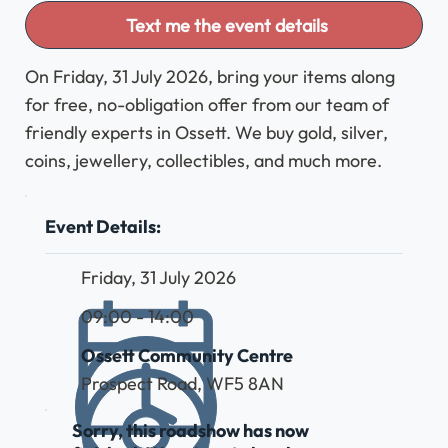
Text me the event details
On Friday, 31 July 2026, bring your items along
for free, no-obligation offer from our team of
friendly experts in Ossett. We buy gold, silver,
coins, jewellery, collectibles, and much more.
Event Details:
Friday, 31 July 2026
09:00 - 14:00
Ossett Community Centre
Prospect Road, WF5 8AN
Sorry, this roadshow has now