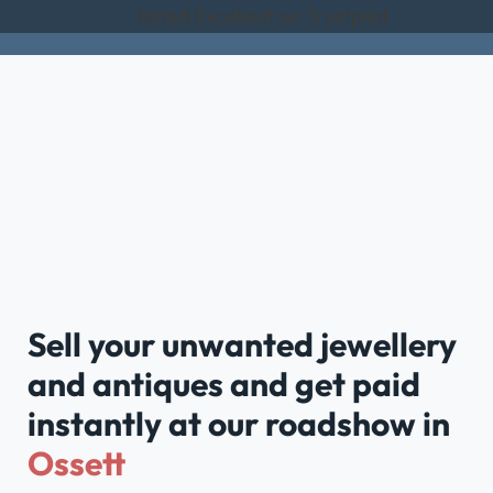
Rated Excellent on Trustpilot
Sell your unwanted jewellery
and antiques and get paid
instantly at our roadshow in
Ossett