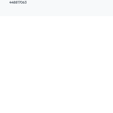
448817063