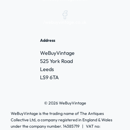
/webuyvintage.co.uk
Address
WeBuyVintage
525 York Road
Leeds
LS9 6TA
© 2026 WeBuyVintage
WeBuyVintage is the trading name of The Antiques
Collective Ltd, a company registered in England & Wales
under the company number. 14385719 | VAT no: