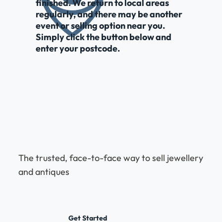
finished. We return to local areas
regularly, and there may be another
event or selling option near you.
Simply click the button below and
enter your postcode.
The trusted, face-to-face way to sell jewellery
and antiques
Get Started