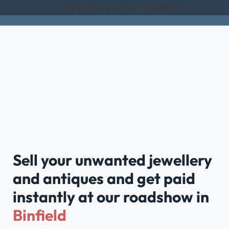
Rated Excellent on Trustpilot
Sell your unwanted jewellery
and antiques and get paid
instantly at our roadshow in
Binfield