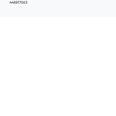
448817063