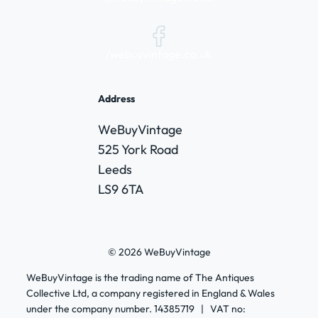
/webuyvintage.co.uk
Address
WeBuyVintage
525 York Road
Leeds
LS9 6TA
© 2026 WeBuyVintage
WeBuyVintage is the trading name of The Antiques
Collective Ltd, a company registered in England & Wales
under the company number. 14385719 | VAT no: