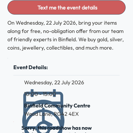
Text me the event details
On Wednesday, 22 July 2026, bring your items
along for free, no-obligation offer from our team
of friendly experts in Binfield. We buy gold, silver,
coins, jewellery, collectibles, and much more.
Event Details:
Wednesday, 22 July 2026
10:00 - 15:00
Binfield Community Centre
Wood Lane, RG42 4EX
Sorry, this roadshow has now