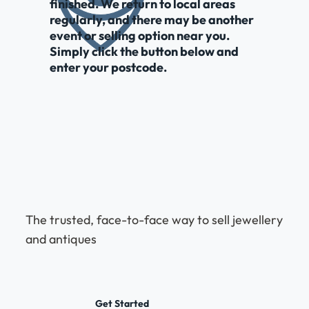
finished. We return to local areas
regularly, and there may be another
event or selling option near you.
Simply click the button below and
enter your postcode.
The trusted, face-to-face way to sell jewellery
and antiques
Get Started