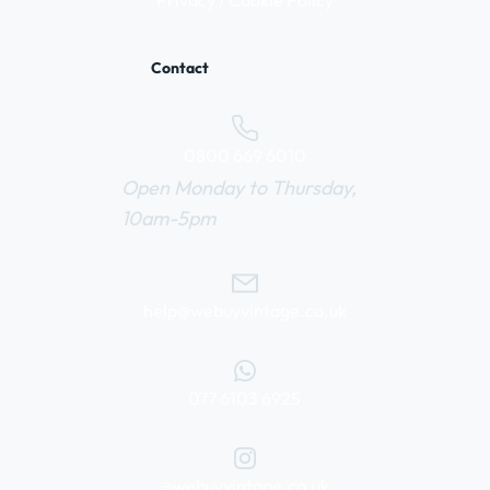
Privacy / Cookie Policy
Contact
0800 669 6010
Open Monday to Thursday,
10am-5pm
help@webuyvintage.co.uk
077 6103 6925
@webuyvintage.co.uk