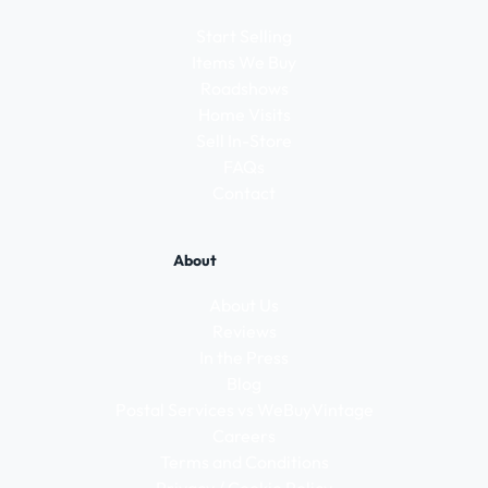
Start Selling
Items We Buy
Roadshows
Home Visits
Sell In-Store
FAQs
Contact
About
About Us
Reviews
In the Press
Blog
Postal Services vs WeBuyVintage
Careers
Terms and Conditions