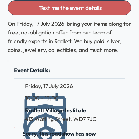
Text me the event details
On Friday, 17 July 2026, bring your items along for
free, no-obligation offer from our team of
friendly experts in Radlett. We buy gold, silver,
coins, jewellery, collectibles, and much more.
Event Details:
Friday, 17 July 2026
10:00 - 15:00
Radlett Village Institute
413 Watling Street, WD7 7JG
Sorry, this roadshow has now