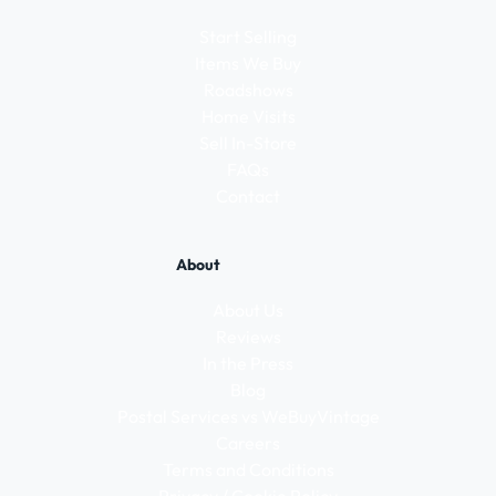
Start Selling
Items We Buy
Roadshows
Home Visits
Sell In-Store
FAQs
Contact
About
About Us
Reviews
In the Press
Blog
Postal Services vs WeBuyVintage
Careers
Terms and Conditions