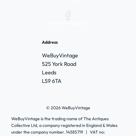
/webuyvintage.co.uk
Address
WeBuyVintage
525 York Road
Leeds
LS9 6TA
© 2026 WeBuyVintage
WeBuyVintage is the trading name of The Antiques
Collective Ltd, a company registered in England & Wales
under the company number. 14385719 | VAT no: