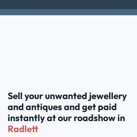
Rated Excellent on Trustpilot
Sell your unwanted jewellery
and antiques and get paid
instantly at our roadshow in
Radlett