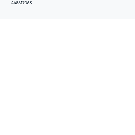
448817063