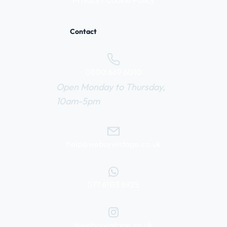
Privacy / Cookie Policy
Contact
0800 669 6010
Open Monday to Thursday,
10am-5pm
help@webuyvintage.co.uk
077 6103 6925
@webuyvintage.co.uk