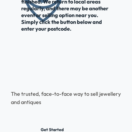
finished. We return to local areas
regularly, and there may be another
event or selling option near you.
Simply click the button below and
enter your postcode.
The trusted, face-to-face way to sell jewellery
and antiques
Get Started