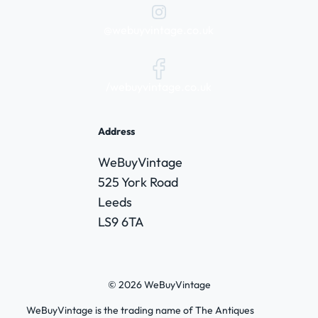
@webuyvintage.co.uk
/webuyvintage.co.uk
Address
WeBuyVintage
525 York Road
Leeds
LS9 6TA
© 2026 WeBuyVintage
WeBuyVintage is the trading name of The Antiques