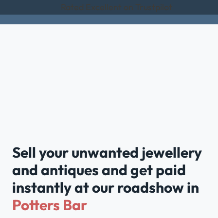
Rated Excellent on Trustpilot
Sell your unwanted jewellery
and antiques and get paid
instantly at our roadshow in
Potters Bar