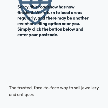
Sorry, this roadshow has now
finished. We return to local areas
regularly, and there may be another
event or selling option near you.
Simply click the button below and
enter your postcode.
The trusted, face-to-face way to sell jewellery
and antiques