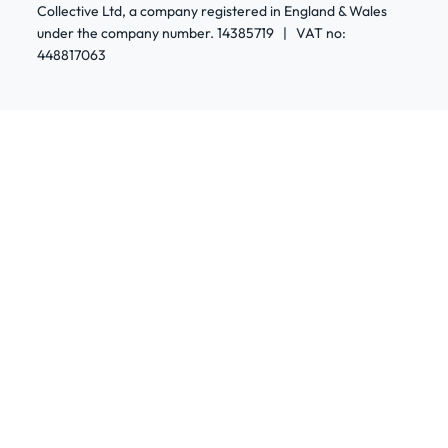
Collective Ltd, a company registered in England & Wales
under the company number. 14385719 | VAT no:
448817063