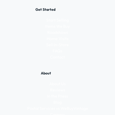
Get Started
Start Selling
Items We Buy
Roadshows
Home Visits
Sell In-Store
FAQs
Contact
About
About Us
Reviews
In the Press
Blog
Postal Services vs WeBuyVintage
Careers