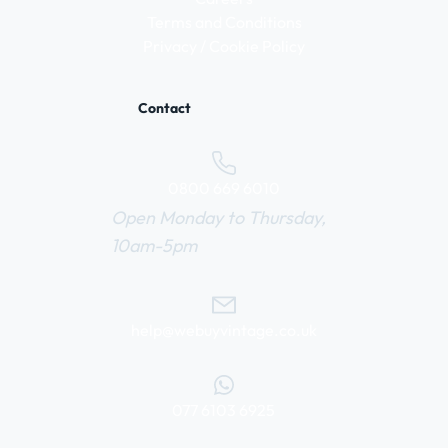
Terms and Conditions
Privacy / Cookie Policy
Contact
0800 669 6010
Open Monday to Thursday,
10am-5pm
help@webuyvintage.co.uk
077 6103 6925