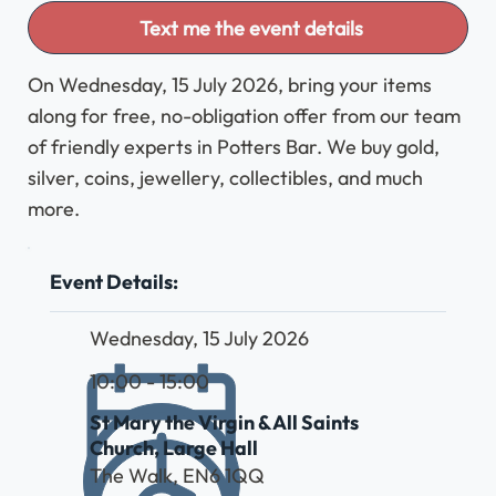
Text me the event details
On Wednesday, 15 July 2026, bring your items
along for free, no-obligation offer from our team
of friendly experts in Potters Bar. We buy gold,
silver, coins, jewellery, collectibles, and much
more.
Event Details:
Wednesday, 15 July 2026
10:00 - 15:00
St Mary the Virgin & All Saints
Church, Large Hall
The Walk, EN6 1QQ