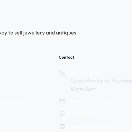
ay to sell jewellery and antiques
Contact
0800 669 6010
Open Monday to Thursday
10am-5pm
help@webuyvintage.co.uk
WeBuyVintage
077 6103 6925
s
cy
@webuyvintage.co.uk