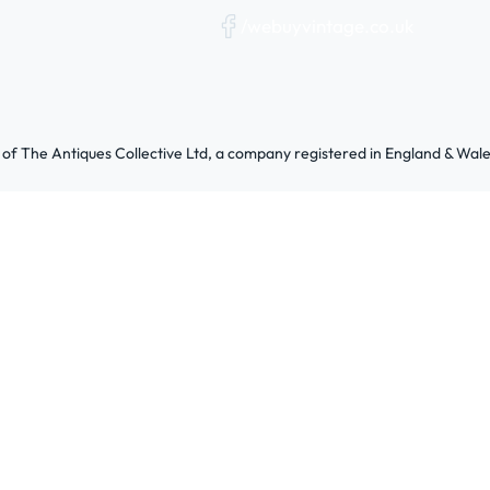
/webuyvintage.co.uk
 of The Antiques Collective Ltd, a company registered in England & W