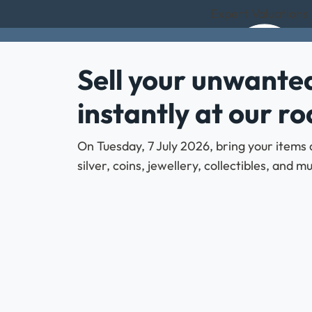
Expert Valuations 
Sell your unwanted
instantly at our r
On Tuesday, 7 July 2026, bring your items 
silver, coins, jewellery, collectibles, and 