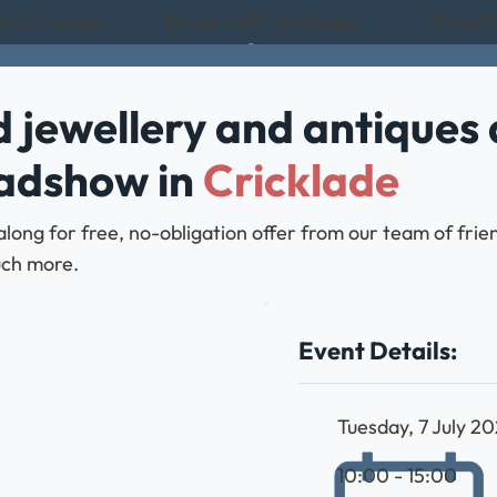
in Cricklade
Rated 4.8/5 on Google
Rated E
 jewellery and antiques 
oadshow in
Cricklade
along for free, no-obligation offer from our team of frie
much more.
Event Details:
Tuesday, 7 July 2
10:00 - 15:00