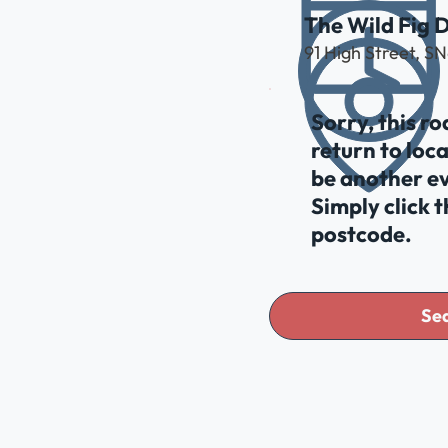
The Wild Fig D
91 High Street, S
Sorry, this r
return to loc
be another ev
Simply click 
postcode.
Sea