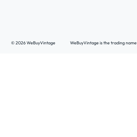
© 2026 WeBuyVintage
WeBuyVintage is the trading name