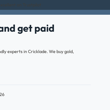
xcellent on Trustpilot
and get paid
ndly experts in Cricklade. We buy gold,
026