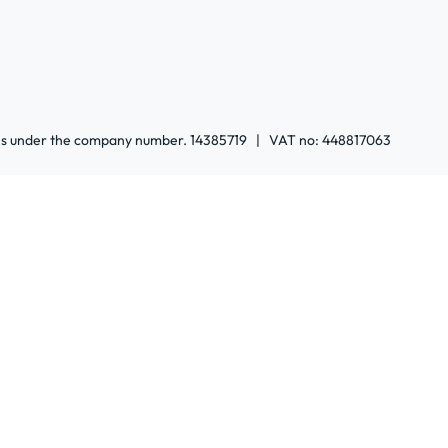
ales under the company number. 14385719 | VAT no: 448817063