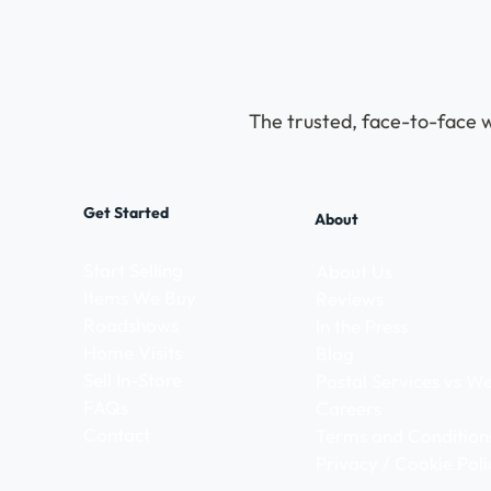
The trusted, face-to-face w
Get Started
About
Start Selling
About Us
Items We Buy
Reviews
Roadshows
In the Press
Home Visits
Blog
Sell In-Store
Postal Services vs 
FAQs
Careers
Contact
Terms and Condition
Privacy / Cookie Poli