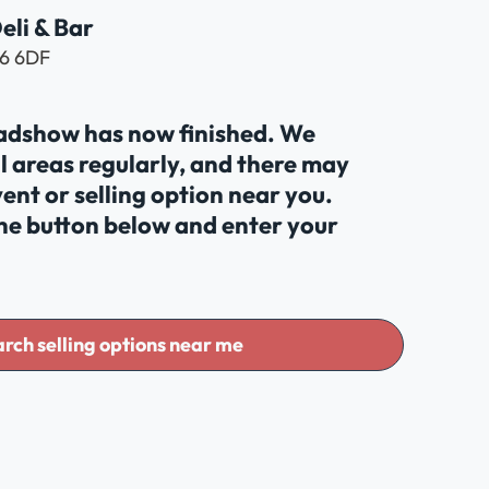
eli & Bar
N6 6DF
oadshow has now finished. We
al areas regularly, and there may
ent or selling option near you.
the button below and enter your
rch selling options near me