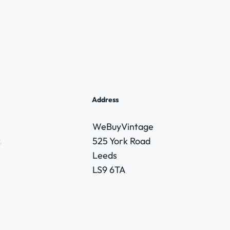
Address
WeBuyVintage
,
525 York Road
Leeds
LS9 6TA