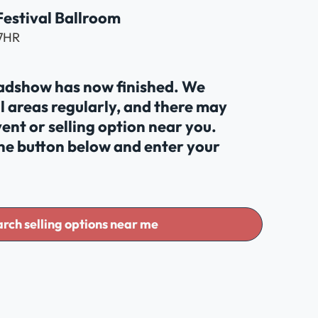
 Festival Ballroom
 7HR
oadshow has now finished. We
al areas regularly, and there may
ent or selling option near you.
the button below and enter your
rch selling options near me