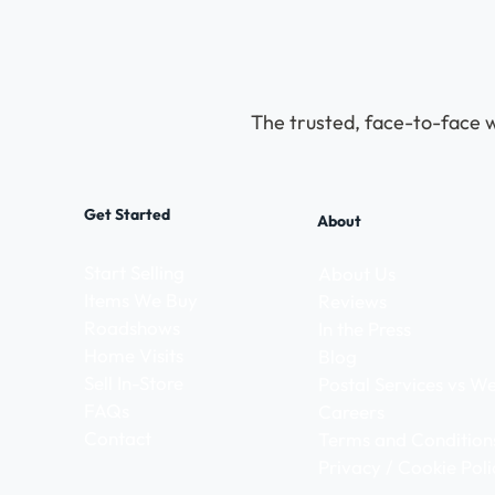
The trusted, face-to-face w
Get Started
About
Start Selling
About Us
Items We Buy
Reviews
Roadshows
In the Press
Home Visits
Blog
Sell In-Store
Postal Services vs 
FAQs
Careers
Contact
Terms and Condition
Privacy / Cookie Poli