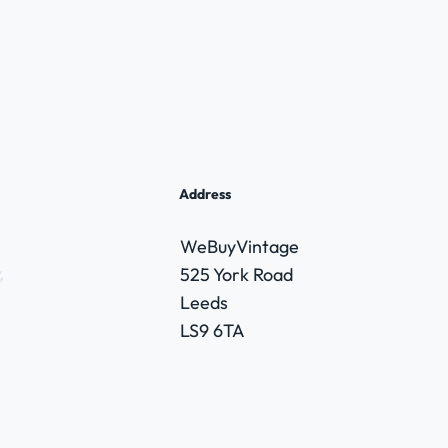
Address
WeBuyVintage
,
525 York Road
Leeds
LS9 6TA