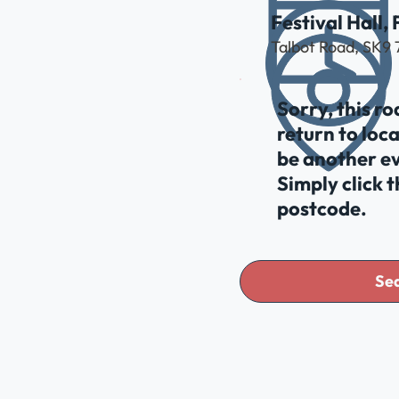
Festival Hall,
Talbot Road, SK9
Sorry, this r
return to loc
be another ev
Simply click 
postcode.
Sea