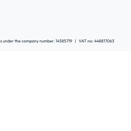
ales under the company number. 14385719 | VAT no: 448817063