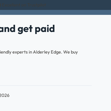
 Excellent on Trustpilot
and get paid
riendly experts in Alderley Edge. We buy
 2026