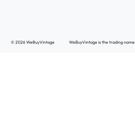
© 2026 WeBuyVintage
WeBuyVintage is the trading name