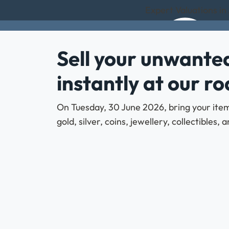
Expert Valuations in
Sell your unwanted
instantly at our r
On Tuesday, 30 June 2026, bring your items
gold, silver, coins, jewellery, collectibles