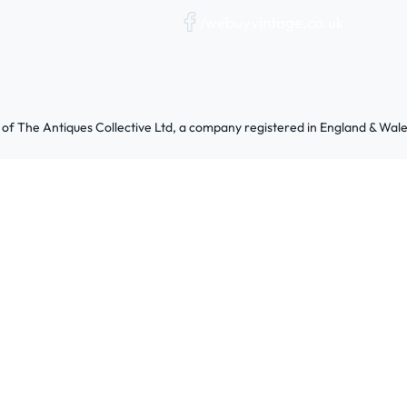
/webuyvintage.co.uk
 of The Antiques Collective Ltd, a company registered in England & W