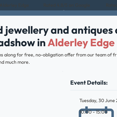
 Alderley Edge
Rated 4.8/5 on Google
Rated
 jewellery and antiques 
oadshow in
Alderley Edge
 along for free, no-obligation offer from our team of f
, and much more.
Event Details:
Tuesday, 30 June
10:00 - 15:00