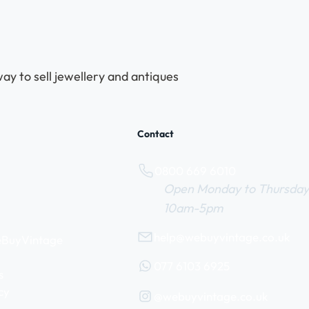
ay to sell jewellery and antiques
Contact
0800 669 6010
Open Monday to Thursday
10am-5pm
help@webuyvintage.co.uk
WeBuyVintage
077 6103 6925
s
cy
@webuyvintage.co.uk