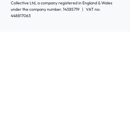
Collective Ltd, a company registered in England & Wales
under the company number. 14385719 | VAT no:
448817063