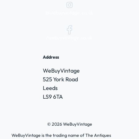
@webuyvintage.co.uk
/webuyvintage.co.uk
Address
WeBuyVintage
525 York Road
Leeds
LS9 6TA
© 2026 WeBuyVintage
WeBuyVintage is the trading name of The Antiques