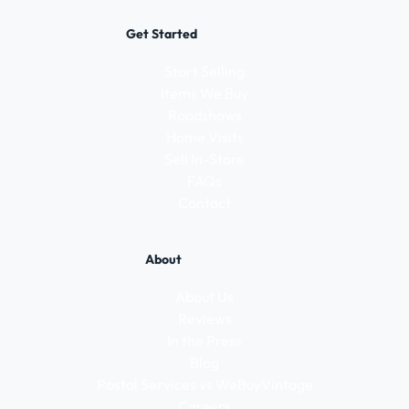
Get Started
Start Selling
Items We Buy
Roadshows
Home Visits
Sell In-Store
FAQs
Contact
About
About Us
Reviews
In the Press
Blog
Postal Services vs WeBuyVintage
Careers