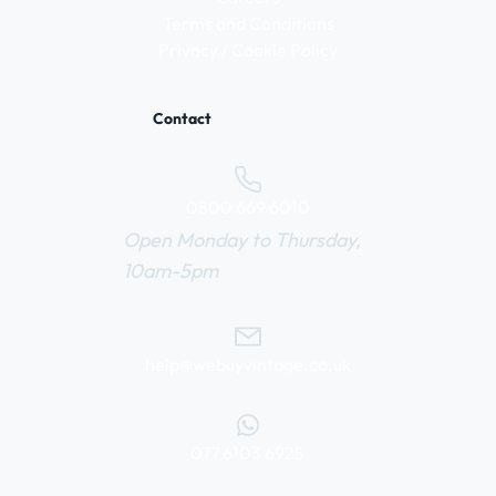
Terms and Conditions
Privacy / Cookie Policy
Contact
0800 669 6010
Open Monday to Thursday,
10am-5pm
help@webuyvintage.co.uk
077 6103 6925