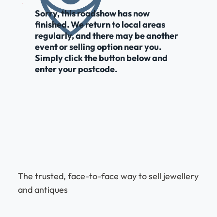
Sorry, this roadshow has now
finished. We return to local areas
regularly, and there may be another
event or selling option near you.
Simply click the button below and
enter your postcode.
The trusted, face-to-face way to sell jewellery
and antiques