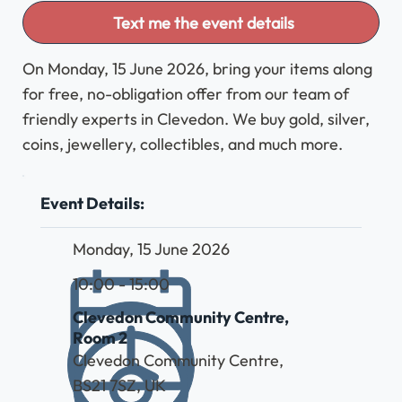
Text me the event details
On Monday, 15 June 2026, bring your items along
for free, no-obligation offer from our team of
friendly experts in Clevedon. We buy gold, silver,
coins, jewellery, collectibles, and much more.
Event Details:
Monday, 15 June 2026
10:00 - 15:00
Clevedon Community Centre,
Room 2
Clevedon Community Centre,
BS21 7SZ, UK