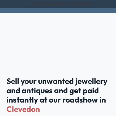
Rated Excellent on Trustpilot
Sell your unwanted jewellery
and antiques and get paid
instantly at our roadshow in
Clevedon