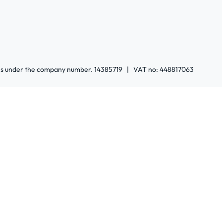
ales under the company number. 14385719 | VAT no: 448817063