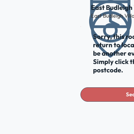
East Budleigh 
East Budleigh Vil
Sorry, this r
return to loc
be another ev
Simply click 
postcode.
Sea