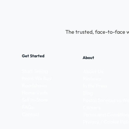
The trusted, face-to-face w
Get Started
About
Start Selling
About Us
Items We Buy
Reviews
Roadshows
In the Press
Home Visits
Blog
Sell In-Store
Postal Services vs 
FAQs
Careers
Contact
Terms and Condition
Privacy / Cookie Poli