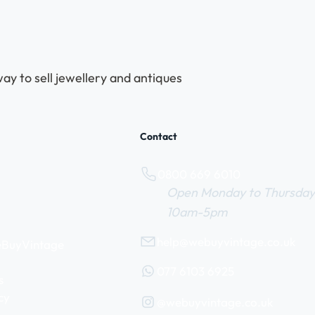
ay to sell jewellery and antiques
Contact
0800 669 6010
Open Monday to Thursday
10am-5pm
help@webuyvintage.co.uk
WeBuyVintage
077 6103 6925
s
cy
@webuyvintage.co.uk