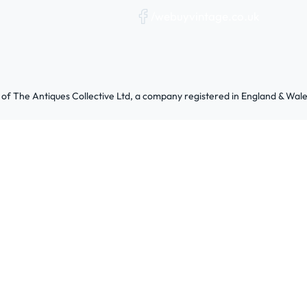
/webuyvintage.co.uk
 of The Antiques Collective Ltd, a company registered in England & W