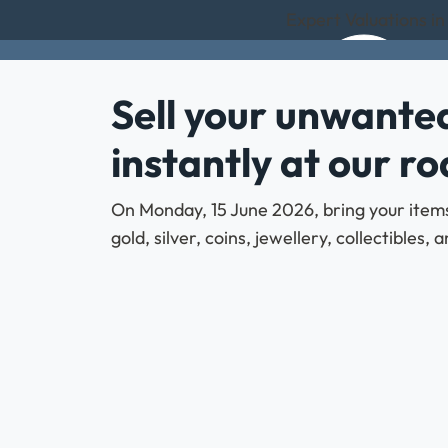
Expert Valuations in
Sell your unwanted
instantly at our r
On Monday, 15 June 2026, bring your items 
gold, silver, coins, jewellery, collectibles