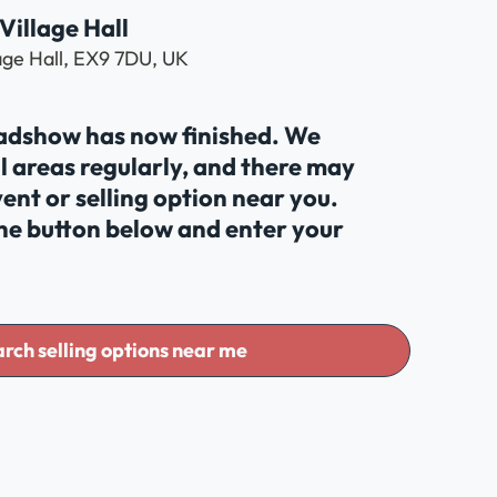
Village Hall
lage Hall, EX9 7DU, UK
oadshow has now finished. We
al areas regularly, and there may
ent or selling option near you.
the button below and enter your
rch selling options near me