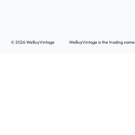
© 2026 WeBuyVintage
WeBuyVintage is the trading name