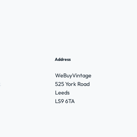
Address
WeBuyVintage
,
525 York Road
Leeds
LS9 6TA