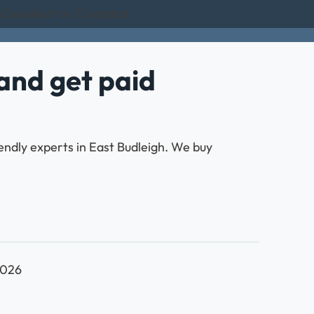
 Excellent on Trustpilot
and get paid
endly experts in East Budleigh. We buy
2026