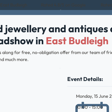
 East Budleigh
Rated 4.8/5 on Google
Rated
 jewellery and antiques 
oadshow in
East Budleigh
along for free, no-obligation offer from our team of fri
, and much more.
Event Details:
Monday, 15 June 
10:00 - 15:00