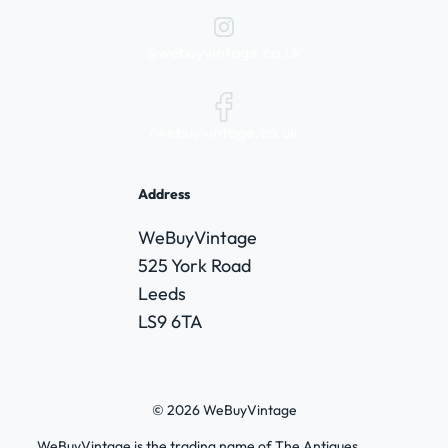
@webuyvintage.co.uk
/webuyvintage.co.uk
Address
WeBuyVintage
525 York Road
Leeds
LS9 6TA
© 2026 WeBuyVintage
WeBuyVintage is the trading name of The Antiques