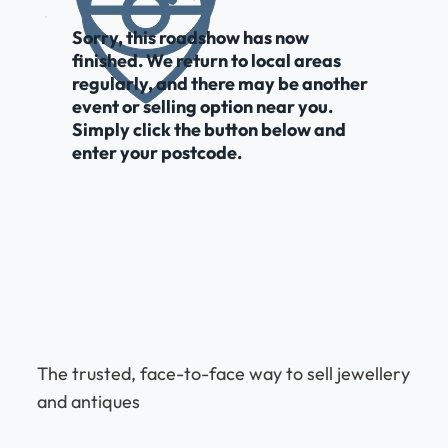
Sorry, this roadshow has now
finished. We return to local areas
regularly, and there may be another
event or selling option near you.
Simply click the button below and
enter your postcode.
The trusted, face-to-face way to sell jewellery
and antiques