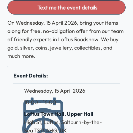
Text me the event details
On Wednesday, 15 April 2026, bring your items
along for free, no-obligation offer from our team
of friendly experts in Loftus Roadshow. We buy
gold, silver, coins, jewellery, collectibles, and
much more.
Event Details:
Wednesday, 15 April 2026
10:00 - 16:00
Loftus Town Hall, Upper Hall
High St, Loftus, Saltburn-by-the-
Sea TS13 4HG, UK