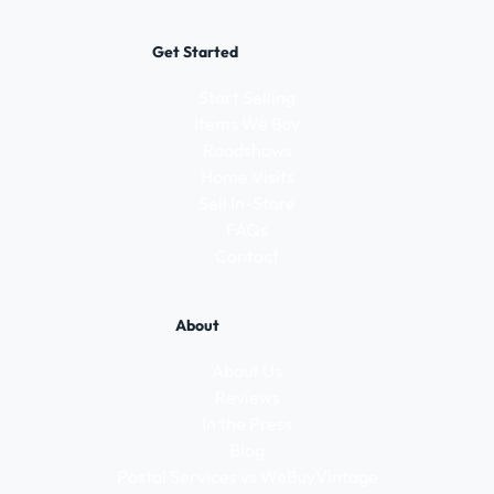
Get Started
Start Selling
Items We Buy
Roadshows
Home Visits
Sell In-Store
FAQs
Contact
About
About Us
Reviews
In the Press
Blog
Postal Services vs WeBuyVintage