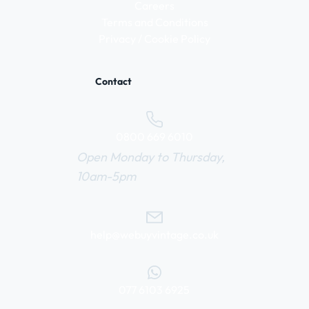
Careers
Terms and Conditions
Privacy / Cookie Policy
Contact
0800 669 6010
Open Monday to Thursday,
10am-5pm
help@webuyvintage.co.uk
077 6103 6925