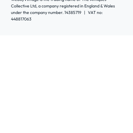
Collective Ltd, a company registered in England & Wales
under the company number. 14385719 | VAT no:
448817063