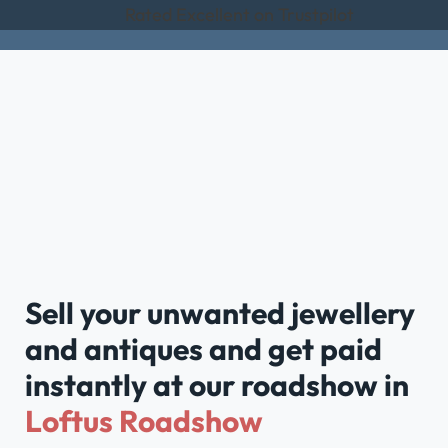
Rated Excellent on Trustpilot
Sell your unwanted jewellery
and antiques and get paid
instantly at our roadshow in
Loftus Roadshow