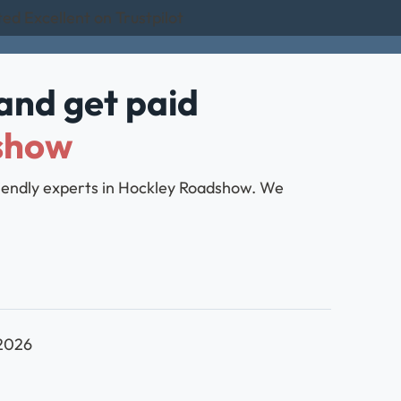
ed Excellent on Trustpilot
and get paid
show
friendly experts in Hockley Roadshow. We
 2026