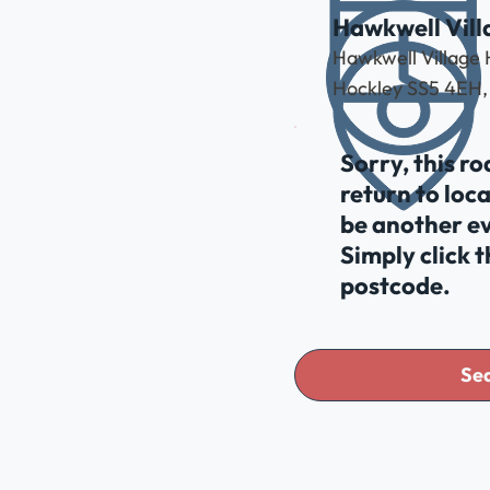
Hawkwell Vill
Hawkwell Village 
Hockley SS5 4EH,
Sorry, this r
return to loc
be another ev
Simply click 
postcode.
Sea