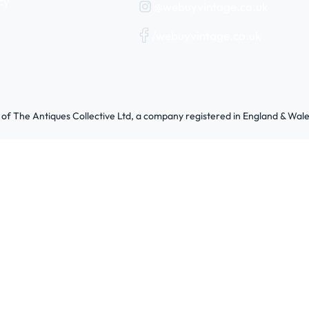
cy
@webuyvintage.co.uk
/webuyvintage.co.uk
 of The Antiques Collective Ltd, a company registered in England & W