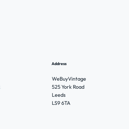
Address
WeBuyVintage
,
525 York Road
Leeds
LS9 6TA