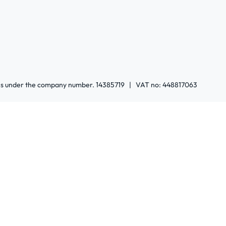
ales under the company number. 14385719 | VAT no: 448817063