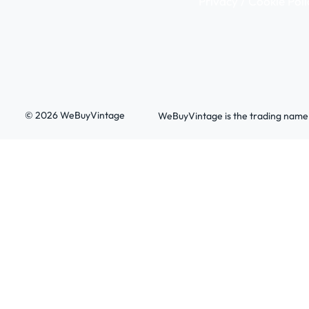
Privacy / Cookie Poli
© 2026 WeBuyVintage
WeBuyVintage is the trading name