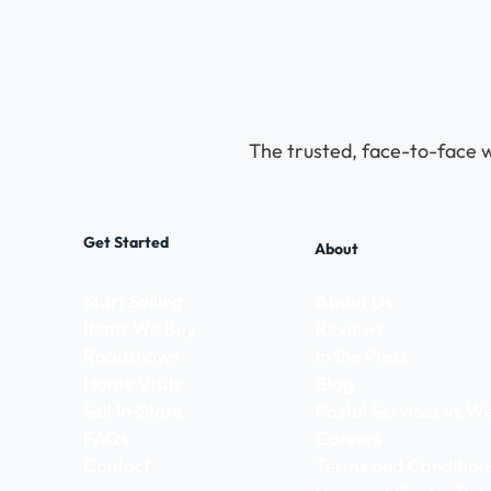
The trusted, face-to-face w
Get Started
About
Start Selling
About Us
Items We Buy
Reviews
Roadshows
In the Press
Home Visits
Blog
Sell In-Store
Postal Services vs 
FAQs
Careers
Contact
Terms and Condition