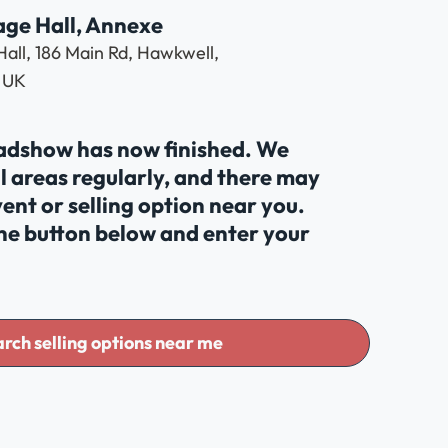
age Hall, Annexe
Hall, 186 Main Rd, Hawkwell,
 UK
oadshow has now finished. We
al areas regularly, and there may
ent or selling option near you.
the button below and enter your
rch selling options near me