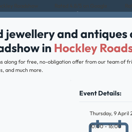
Hockley Roadshow
Rated 4.8/5 on Google
Rat
 jewellery and antiques 
oadshow in
Hockley Road
ms along for free, no-obligation offer from our team of 
bles, and much more.
Event Details:
Thursday, 9 April
10:00 - 16:00