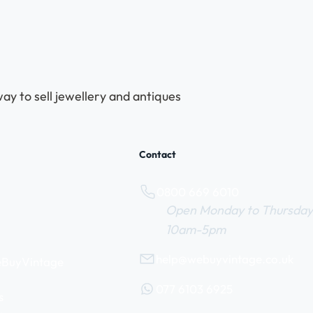
ay to sell jewellery and antiques
Contact
0800 669 6010
Open Monday to Thursday
10am-5pm
help@webuyvintage.co.uk
WeBuyVintage
077 6103 6925
s