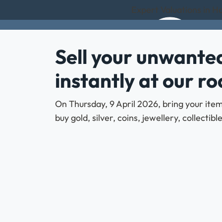
Expert Valuations in 
Sell your unwanted
instantly at our r
On Thursday, 9 April 2026, bring your ite
buy gold, silver, coins, jewellery, collecti