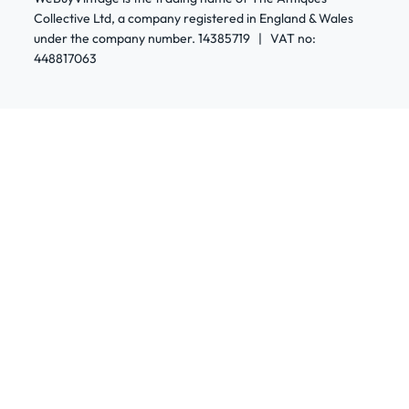
Collective Ltd, a company registered in England & Wales
under the company number. 14385719 | VAT no:
448817063