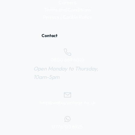
Careers
Terms and Conditions
Privacy / Cookie Policy
Contact
0800 669 6010
Open Monday to Thursday,
10am-5pm
help@webuyvintage.co.uk
077 6103 6925