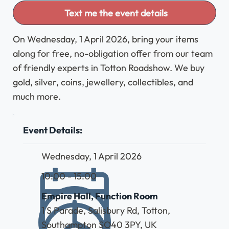
Text me the event details
On Wednesday, 1 April 2026, bring your items
along for free, no-obligation offer from our team
of friendly experts in Totton Roadshow. We buy
gold, silver, coins, jewellery, collectibles, and
much more.
Event Details:
Wednesday, 1 April 2026
10:00 - 15:00
Empire Hall, Function Room
1 S Parade, Salisbury Rd, Totton,
Southampton SO40 3PY, UK