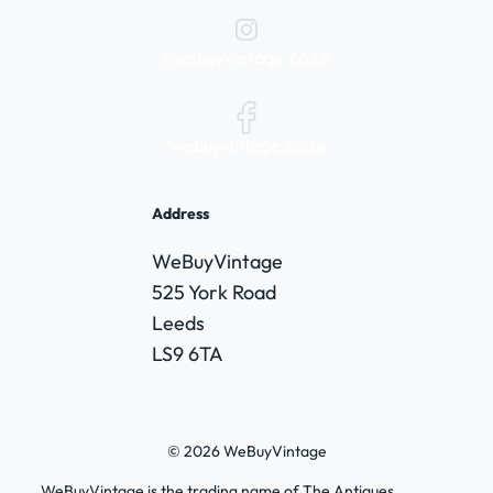
@webuyvintage.co.uk
/webuyvintage.co.uk
Address
WeBuyVintage
525 York Road
Leeds
LS9 6TA
© 2026 WeBuyVintage
WeBuyVintage is the trading name of The Antiques