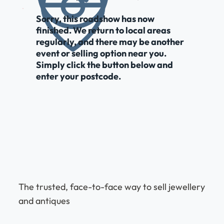
Sorry, this roadshow has now
finished. We return to local areas
regularly, and there may be another
event or selling option near you.
Simply click the button below and
enter your postcode.
The trusted, face-to-face way to sell jewellery
and antiques