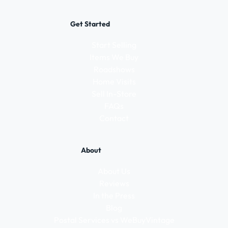
Get Started
Start Selling
Items We Buy
Roadshows
Home Visits
Sell In-Store
FAQs
Contact
About
About Us
Reviews
In the Press
Blog
Postal Services vs WeBuyVintage