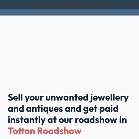
Rated Excellent on Trustpilot
Sell your unwanted jewellery
and antiques and get paid
instantly at our roadshow in
Totton Roadshow